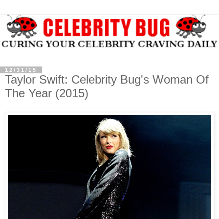
12/31/15
Taylor Swift: Celebrity Bug's Woman Of
The Year (2015)