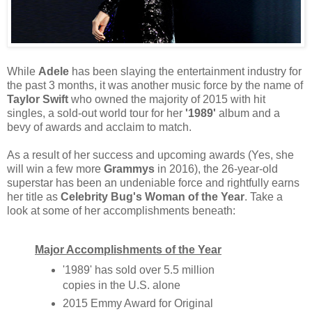
While
Adele
has been slaying the entertainment industry for
the past 3 months, it was another music force by the name of
Taylor Swift
who owned the majority of 2015 with hit
singles, a sold-out world tour for her
'1989'
album and a
bevy of awards and acclaim to match.
As a result of her success and upcoming awards (Yes, she
will win a few more
Grammys
in 2016), the 26-year-old
superstar has been an undeniable force and rightfully earns
her title as
Celebrity Bug's Woman of the Year
. Take a
look at some of her accomplishments beneath:
Major Accomplishments of the Year
'1989' has sold over 5.5 million
copies in the U.S. alone
2015 Emmy Award for Original