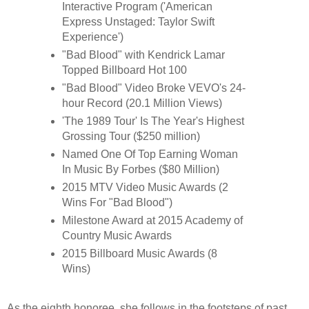
Interactive Program ('American
Express Unstaged: Taylor Swift
Experience')
"Bad Blood" with Kendrick Lamar
Topped Billboard Hot 100
"Bad Blood" Video Broke VEVO's 24-
hour Record (20.1 Million Views)
'The 1989 Tour' Is The Year's Highest
Grossing Tour ($250 million)
Named One Of Top Earning Woman
In Music By Forbes ($80 Million)
2015 MTV Video Music Awards (2
Wins For "Bad Blood")
Milestone Award at 2015 Academy of
Country Music Awards
2015 Billboard Music Awards (8
Wins)
As the eighth honoree, she follows in the footsteps of past