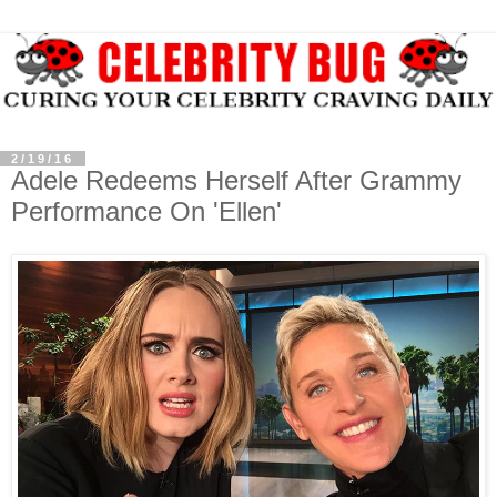
2/19/16
Adele Redeems Herself After Grammy
Performance On 'Ellen'