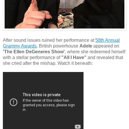
After sound issues ruined her performance at
58th Annual
Grammy Awards
, British powerhouse
Adele
appeared on
'The Ellen DeGeneres Show'
, where she redeemed herself
with a stellar performance of
"All I Have"
and revealed that
she cried after the mishap. Watch it beneath: