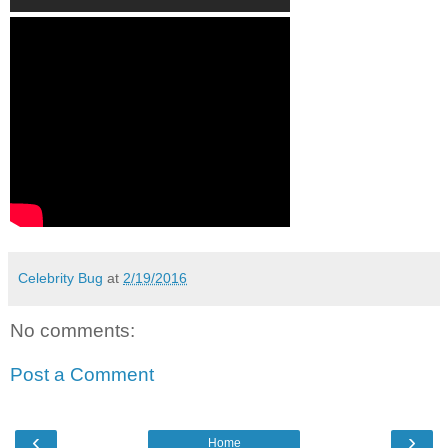
Celebrity Bug
at
2/19/2016
No comments:
Post a Comment
‹
›
Home