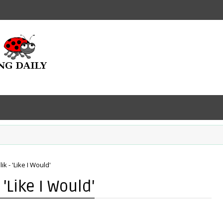
k - 'Like I Would'
'Like I Would'