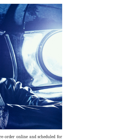
re-order online and scheduled for