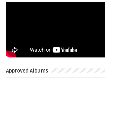
Approved Albums