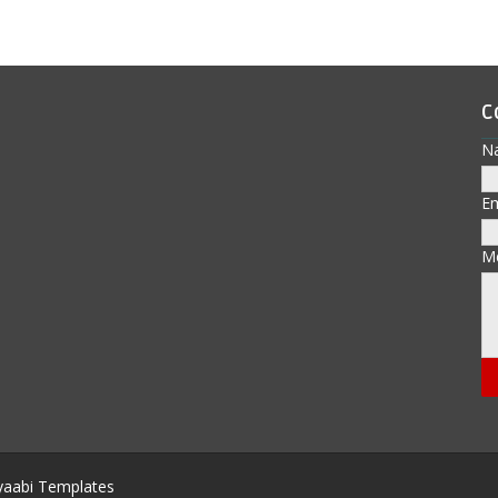
C
N
E
M
aabi Templates