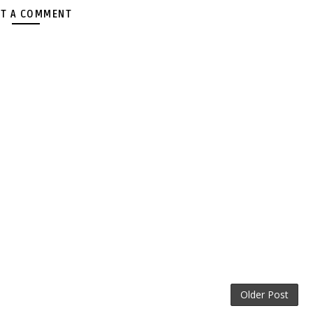
T A COMMENT
Older Post