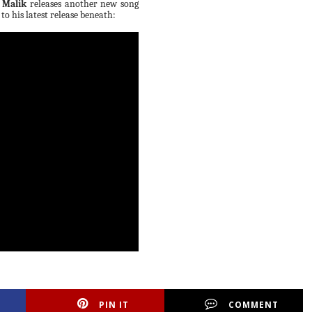
 Malik
releases another new song
n to his latest release beneath:
PIN IT
COMMENT