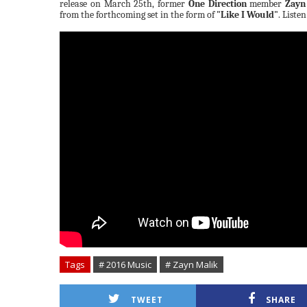
release on March 25th, former
One Direction
member
Zayn
from the forthcoming set in the form of
"Like I Would"
. Liste
Tags
# 2016 Music
# Zayn Malik
TWEET
SHARE