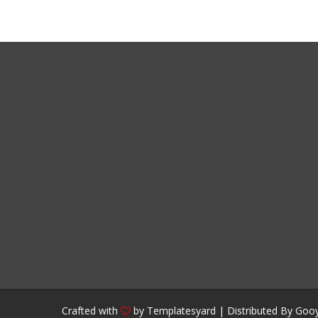
Crafted with
by
Templatesyard
| Distributed By
Gooy