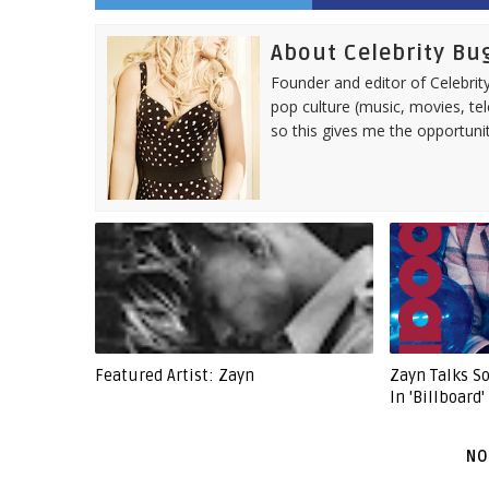
About Celebrity Bu
Founder and editor of Celebrity
pop culture (music, movies, tel
so this gives me the opportuni
Featured Artist: Zayn
Zayn Talks 
In 'Billboard
NO