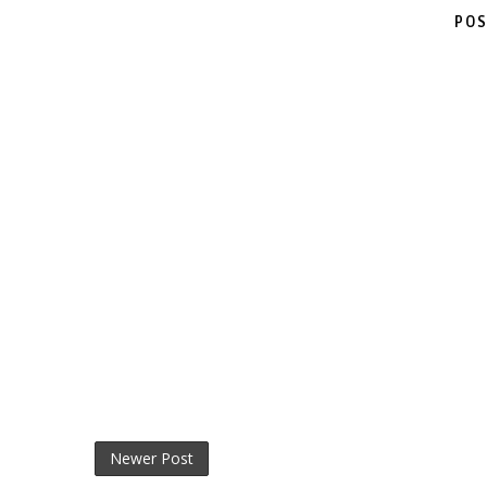
POS
Newer Post