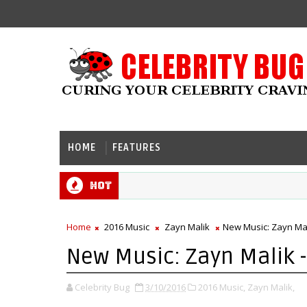
HOME
FEATURES
Hot
Home
2016 Music
Zayn Malik
New Music: Zayn Mali
New Music: Zayn Malik - 
Celebrity Bug
3/10/2016
2016 Music,
Zayn Malik,