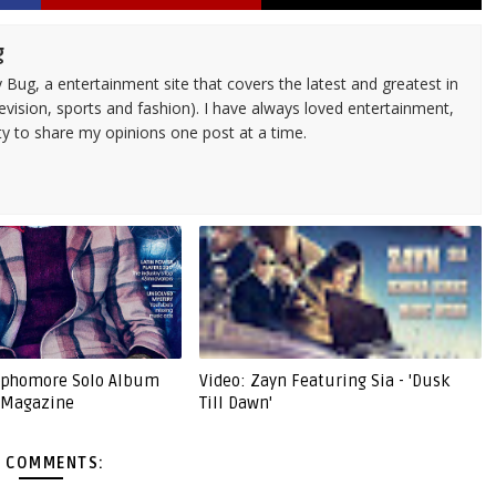
g
 Bug, a entertainment site that covers the latest and greatest in
evision, sports and fashion). I have always loved entertainment,
ty to share my opinions one post at a time.
Sophomore Solo Album
Video: Zayn Featuring Sia - 'Dusk
' Magazine
Till Dawn'
 COMMENTS: