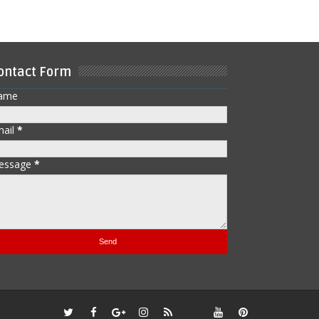
ontact Form
ame
mail
*
essage
*