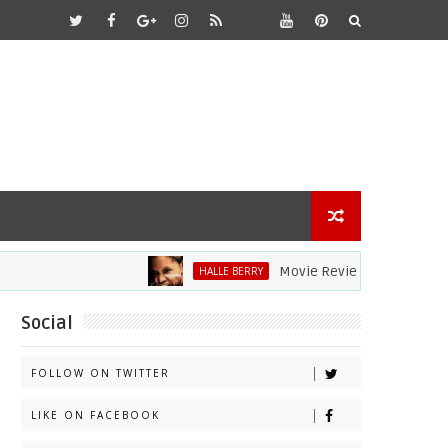
Movie Review: Halle Berry Dives 
HALLE BERRY
Social
FOLLOW ON TWITTER
LIKE ON FACEBOOK