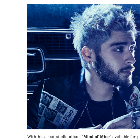
With his debut studio album
'Mind of Mine'
available for p