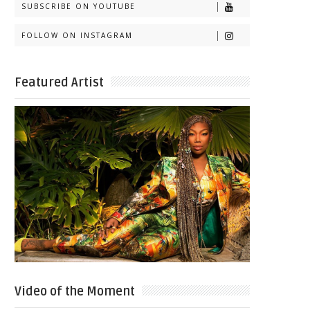
SUBSCRIBE ON YOUTUBE
FOLLOW ON INSTAGRAM
Featured Artist
Video of the Moment