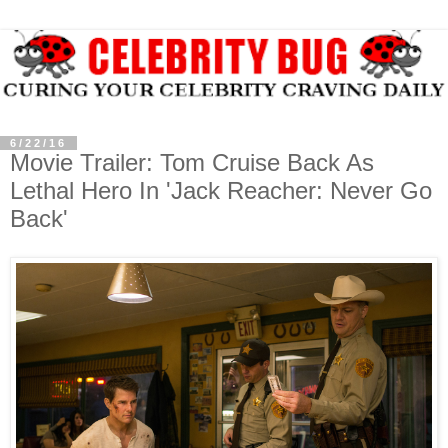
6/22/16
Movie Trailer: Tom Cruise Back As
Lethal Hero In 'Jack Reacher: Never Go
Back'