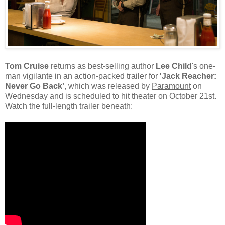
Tom Cruise
returns as best-selling author
Lee Child
's one-
man vigilante in an action-packed trailer for
'Jack Reacher:
Never Go Back'
, which was released by
Paramount
on
Wednesday and is scheduled to hit theater on October 21st.
Watch the full-length trailer beneath: