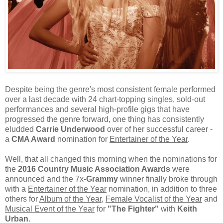
Despite being the genre's most consistent female performed
over a last decade with 24 chart-topping singles, sold-out
performances and several high-profile gigs that have
progressed the genre forward, one thing has consistently
eludded
Carrie Underwood
over of her successful career -
a
CMA Award
nomination for
Entertainer of the Year
.
Well, that all changed this morning when the nominations for
the
2016 Country Music Association Awards
were
announced and the 7x-
Grammy
winner finally broke through
with a
Entertainer of the Year
nomination, in addition to three
others for
Album of the Year
,
Female Vocalist of the Year
and
Musical Event of the Year
for
"The Fighter"
with
Keith
Urban
.