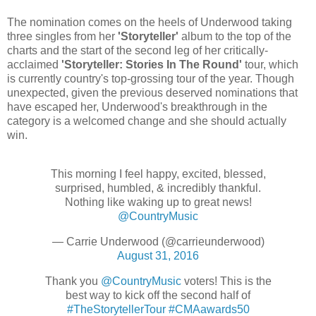
The nomination comes on the heels of Underwood taking
three singles from her
'Storyteller'
album to the top of the
charts and the start of the second leg of her critically-
acclaimed
'Storyteller: Stories In The Round'
tour, which
is currently country's top-grossing tour of the year. Though
unexpected, given the previous deserved nominations that
have escaped her, Underwood's breakthrough in the
category is a welcomed change and she should actually
win.
This morning I feel happy, excited, blessed,
surprised, humbled, & incredibly thankful.
Nothing like waking up to great news!
@CountryMusic
— Carrie Underwood (@carrieunderwood)
August 31, 2016
Thank you
@CountryMusic
voters! This is the
best way to kick off the second half of
#TheStorytellerTour
#CMAawards50