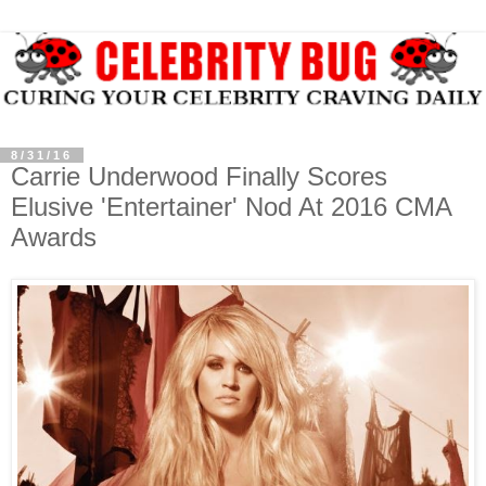
8/31/16
Carrie Underwood Finally Scores
Elusive 'Entertainer' Nod At 2016 CMA
Awards