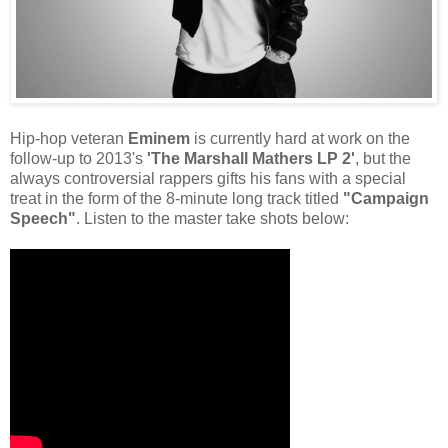
Hip-hop veteran
Eminem
is currently hard at work on the
follow-up to 2013's
'The Marshall Mathers LP 2'
, but the
always controversial rappers gifts his fans with a special
treat in the form of the 8-minute long track titled
"Campaign
Speech"
. Listen to the master take shots below: