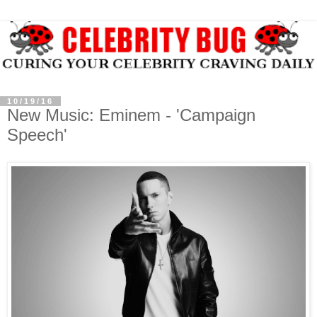
10/19/16
New Music: Eminem - 'Campaign
Speech'