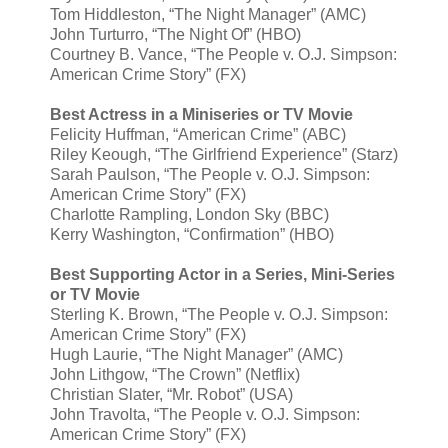
Tom Hiddleston, “The Night Manager” (AMC)
John Turturro, “The Night Of” (HBO)
Courtney B. Vance, “The People v. O.J. Simpson:
American Crime Story” (FX)
Best Actress in a Miniseries or TV Movie
Felicity Huffman, “American Crime” (ABC)
Riley Keough, “The Girlfriend Experience” (Starz)
Sarah Paulson, “The People v. O.J. Simpson:
American Crime Story” (FX)
Charlotte Rampling, London Sky (BBC)
Kerry Washington, “Confirmation” (HBO)
Best Supporting Actor in a Series, Mini-Series
or TV Movie
Sterling K. Brown, “The People v. O.J. Simpson:
American Crime Story” (FX)
Hugh Laurie, “The Night Manager” (AMC)
John Lithgow, “The Crown” (Netflix)
Christian Slater, “Mr. Robot” (USA)
John Travolta, “The People v. O.J. Simpson:
American Crime Story” (FX)