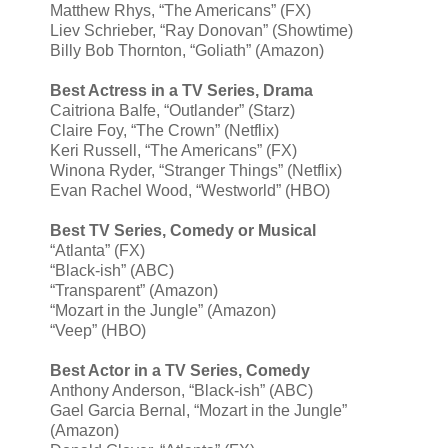
Matthew Rhys, “The Americans” (FX)
Liev Schrieber, “Ray Donovan” (Showtime)
Billy Bob Thornton, “Goliath” (Amazon)
Best Actress in a TV Series, Drama
Caitriona Balfe, “Outlander” (Starz)
Claire Foy, “The Crown” (Netflix)
Keri Russell, “The Americans” (FX)
Winona Ryder, “Stranger Things” (Netflix)
Evan Rachel Wood, “Westworld” (HBO)
Best TV Series, Comedy or Musical
“Atlanta” (FX)
“Black-ish” (ABC)
“Transparent” (Amazon)
“Mozart in the Jungle” (Amazon)
“Veep” (HBO)
Best Actor in a TV Series, Comedy
Anthony Anderson, “Black-ish” (ABC)
Gael Garcia Bernal, “Mozart in the Jungle”
(Amazon)