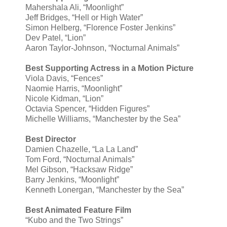
Mahershala Ali, “Moonlight”
Jeff Bridges, “Hell or High Water”
Simon Helberg, “Florence Foster Jenkins”
Dev Patel, “Lion”
Aaron Taylor-Johnson, “Nocturnal Animals”
Best Supporting Actress in a Motion Picture
Viola Davis, “Fences”
Naomie Harris, “Moonlight”
Nicole Kidman, “Lion”
Octavia Spencer, “Hidden Figures”
Michelle Williams, “Manchester by the Sea”
Best Director
Damien Chazelle, “La La Land”
Tom Ford, “Nocturnal Animals”
Mel Gibson, “Hacksaw Ridge”
Barry Jenkins, “Moonlight”
Kenneth Lonergan, “Manchester by the Sea”
Best Animated Feature Film
“Kubo and the Two Strings”