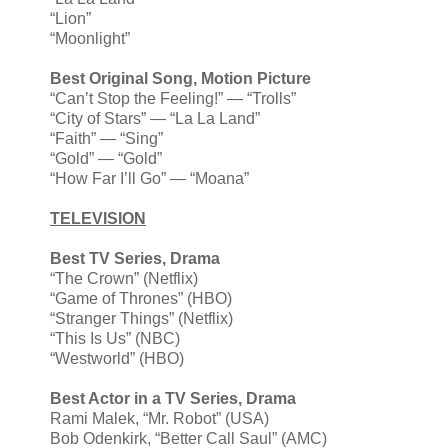
“Lion”
“Moonlight”
Best Original Song, Motion Picture
“Can’t Stop the Feeling!” — “Trolls”
“City of Stars” — “La La Land”
“Faith” — “Sing”
“Gold” — “Gold”
“How Far I’ll Go” — “Moana”
TELEVISION
Best TV Series, Drama
“The Crown” (Netflix)
“Game of Thrones” (HBO)
“Stranger Things” (Netflix)
“This Is Us” (NBC)
“Westworld” (HBO)
Best Actor in a TV Series, Drama
Rami Malek, “Mr. Robot” (USA)
Bob Odenkirk, “Better Call Saul” (AMC)