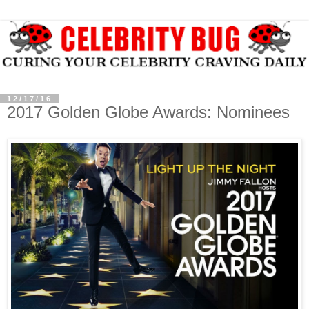
12/17/16
2017 Golden Globe Awards: Nominees