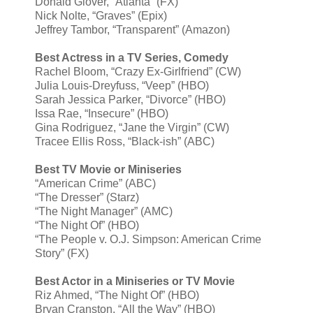
Donald Glover, “Atlanta” (FX)
Nick Nolte, “Graves” (Epix)
Jeffrey Tambor, “Transparent” (Amazon)
Best Actress in a TV Series, Comedy
Rachel Bloom, “Crazy Ex-Girlfriend” (CW)
Julia Louis-Dreyfuss, “Veep” (HBO)
Sarah Jessica Parker, “Divorce” (HBO)
Issa Rae, “Insecure” (HBO)
Gina Rodriguez, “Jane the Virgin” (CW)
Tracee Ellis Ross, “Black-ish” (ABC)
Best TV Movie or Miniseries
“American Crime” (ABC)
“The Dresser” (Starz)
“The Night Manager” (AMC)
“The Night Of” (HBO)
“The People v. O.J. Simpson: American Crime
Story” (FX)
Best Actor in a Miniseries or TV Movie
Riz Ahmed, “The Night Of” (HBO)
Bryan Cranston, “All the Way” (HBO)