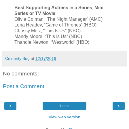
Best Supporting Actress in a Series, Mini-
Series or TV Movie
Olivia Colman, “The Night Manager” (AMC)
Lena Headey, “Game of Thrones” (HBO)
Chrissy Metz, “This Is Us” (NBC)
Mandy Moore, “This Is Us” (NBC)
Thandie Newton, “Westworld” (HBO)
Celebrity Bug
at
12/17/2016
No comments:
Post a Comment
‹
›
Home
View web version