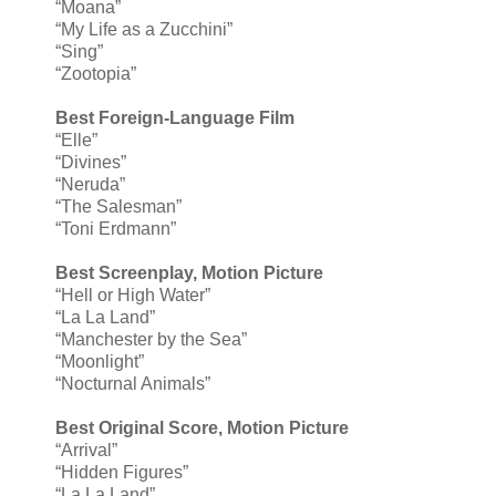
“Moana”
“My Life as a Zucchini”
“Sing”
“Zootopia”
Best Foreign-Language Film
“Elle”
“Divines”
“Neruda”
“The Salesman”
“Toni Erdmann”
Best Screenplay, Motion Picture
“Hell or High Water”
“La La Land”
“Manchester by the Sea”
“Moonlight”
“Nocturnal Animals”
Best Original Score, Motion Picture
“Arrival”
“Hidden Figures”
“La La Land”