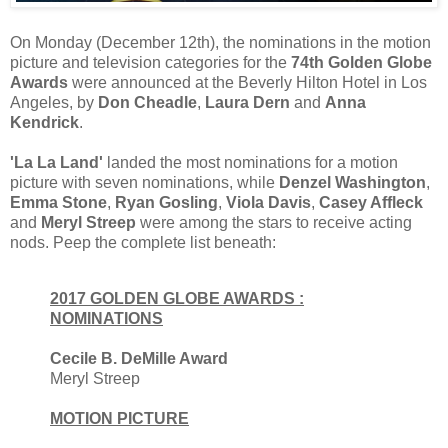
On Monday (December 12th), the nominations in the motion
picture and television categories for the
74th Golden Globe
Awards
were announced at the Beverly Hilton Hotel in Los
Angeles, by
Don Cheadle
,
Laura Dern
and
Anna
Kendrick
.
'La La Land'
landed the most nominations for a motion
picture with seven nominations, while
Denzel Washington
,
Emma Stone
,
Ryan Gosling
,
Viola Davis
,
Casey Affleck
and
Meryl Streep
were among the stars to receive acting
nods. Peep the complete list beneath:
2017 GOLDEN GLOBE AWARDS :
NOMINATIONS
Cecile B. DeMille Award
Meryl Streep
MOTION PICTURE