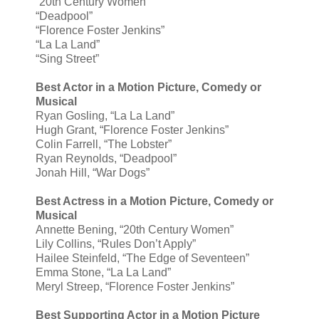
“20th Century Women”
“Deadpool”
“Florence Foster Jenkins”
“La La Land”
“Sing Street”
Best Actor in a Motion Picture, Comedy or
Musical
Ryan Gosling, “La La Land”
Hugh Grant, “Florence Foster Jenkins”
Colin Farrell, “The Lobster”
Ryan Reynolds, “Deadpool”
Jonah Hill, “War Dogs”
Best Actress in a Motion Picture, Comedy or
Musical
Annette Bening, “20th Century Women”
Lily Collins, “Rules Don’t Apply”
Hailee Steinfeld, “The Edge of Seventeen”
Emma Stone, “La La Land”
Meryl Streep, “Florence Foster Jenkins”
Best Supporting Actor in a Motion Picture