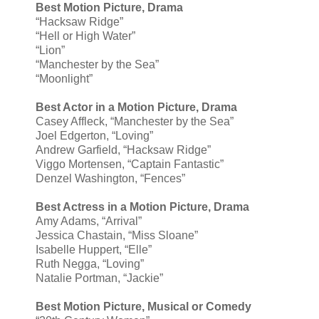
Best Motion Picture, Drama
“Hacksaw Ridge”
“Hell or High Water”
“Lion”
“Manchester by the Sea”
“Moonlight”
Best Actor in a Motion Picture, Drama
Casey Affleck, “Manchester by the Sea”
Joel Edgerton, “Loving”
Andrew Garfield, “Hacksaw Ridge”
Viggo Mortensen, “Captain Fantastic”
Denzel Washington, “Fences”
Best Actress in a Motion Picture, Drama
Amy Adams, “Arrival”
Jessica Chastain, “Miss Sloane”
Isabelle Huppert, “Elle”
Ruth Negga, “Loving”
Natalie Portman, “Jackie”
Best Motion Picture, Musical or Comedy