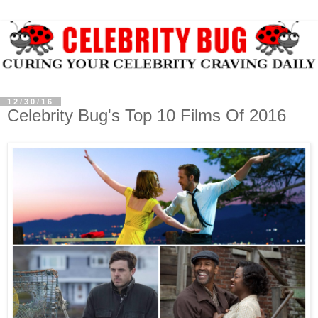
12/30/16
Celebrity Bug's Top 10 Films Of 2016