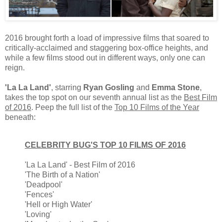
2016 brought forth a load of impressive films that soared to
critically-acclaimed and staggering box-office heights, and
while a few films stood out in different ways, only one can
reign.
'La La Land'
, starring
Ryan Gosling
and
Emma Stone
,
takes the top spot on our seventh annual list as the
Best Film
of 2016
. Peep the full list of the
Top 10 Films of the Year
beneath:
CELEBRITY BUG'S TOP 10 FILMS OF 2016
'La La Land' - Best Film of 2016
'The Birth of a Nation'
'Deadpool'
'Fences'
'Hell or High Water'
'Loving'