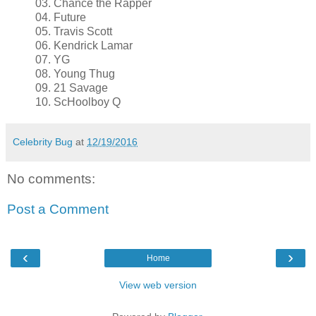
03. Chance the Rapper
04. Future
05. Travis Scott
06. Kendrick Lamar
07. YG
08. Young Thug
09. 21 Savage
10. ScHoolboy Q
Celebrity Bug
at
12/19/2016
No comments:
Post a Comment
‹
›
Home
View web version