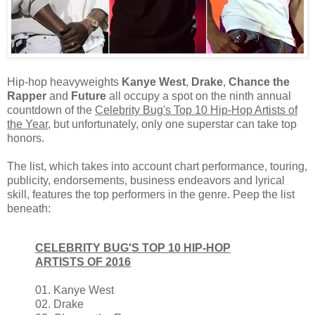
Hip-hop heavyweights
Kanye West
,
Drake
,
Chance the
Rapper
and
Future
all occupy a spot on the ninth annual
countdown of the
Celebrity Bug's Top 10 Hip-Hop Artists of
the Year
, but unfortunately, only one superstar can take top
honors.
The list, which takes into account chart performance, touring,
publicity, endorsements, business endeavors and lyrical
skill, features the top performers in the genre. Peep the list
beneath:
CELEBRITY BUG'S TOP 10 HIP-HOP
ARTISTS OF 2016
01. Kanye West
02. Drake