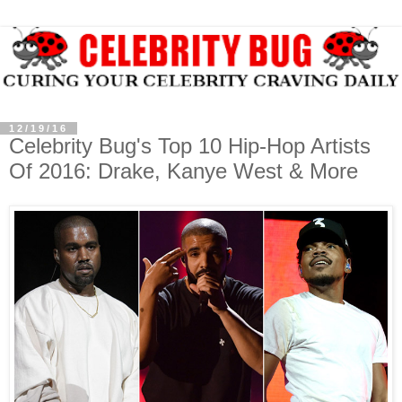
12/19/16
Celebrity Bug's Top 10 Hip-Hop Artists
Of 2016: Drake, Kanye West & More