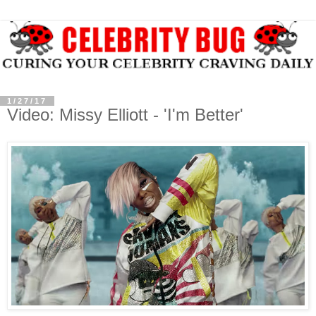
1/27/17
Video: Missy Elliott - 'I'm Better'