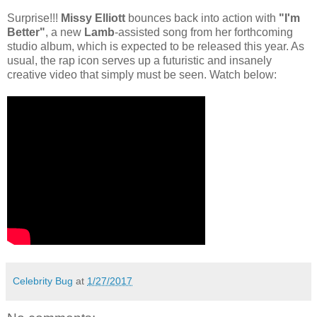
Surprise!!!
Missy Elliott
bounces back into action with
"I'm
Better"
, a new
Lamb
-assisted song from her forthcoming
studio album, which is expected to be released this year. As
usual, the rap icon serves up a futuristic and insanely
creative video that simply must be seen. Watch below:
Celebrity Bug
at
1/27/2017