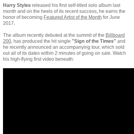
Harry Styles
released his first self-titled solo album last
month and on the heels of its recent success, he earns the
honor of becoming
Featured Artist of the Month
for June
2017.
The album recently debuted at the summit of the
Billboard
200
, has produced the hit single
"Sign of the Times"
and
he recently announced an accompanying tour, which sold
out all of its dates within 2 minutes of going on sale. Watch
his high-flying first video beneath: