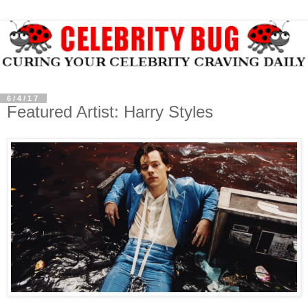
6/4/17
Featured Artist: Harry Styles