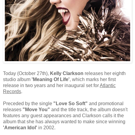
Today (October 27th),
Kelly Clarkson
releases her eighth
studio album
'Meaning Of Life'
, which marks her first
release in two years and her inaugural set for
Atlantic
Records
.
Preceded by the single
"Love So Soft"
and promotional
releases
"Move You"
and the title track, the album doesn't
features any guest appearances and Clarkson calls it the
album that she has always wanted to make since winning
'American Idol'
in 2002.