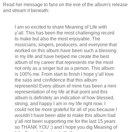
Read her message to fans on the eve of the album's release
and stream it beneath:
I am so excited to share Meaning of Life with
y’all. This has been the most challenging record
to make but also the most enjoyable. The
musicians, singers, producers, and everyone that
worked on this album have been such a blessing
in my life and have helped me create the best
album of my career that represents me the most
not only as a singer but as a person. This album
is 100% me. From start to finish I hope y’all love
the sass and confidence that this album
represents! Every album of mine has been a mini
representation of my life at that point and this
album is definitely an indication of how blessed,
strong, and happy I am in my life right now. I
could not be more grateful for all of you because I
wouldn’t have been able to make this album had
y’all not been supporting me for the last 15 years
so THANK YOU :) and I hope you dig Meaning of