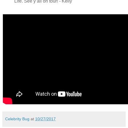
Life. See y’all on tour! - Kelly
Celebrity Bug
at
10/27/2017