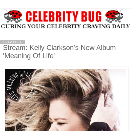
10/27/17
Stream: Kelly Clarkson's New Album
'Meaning Of Life'