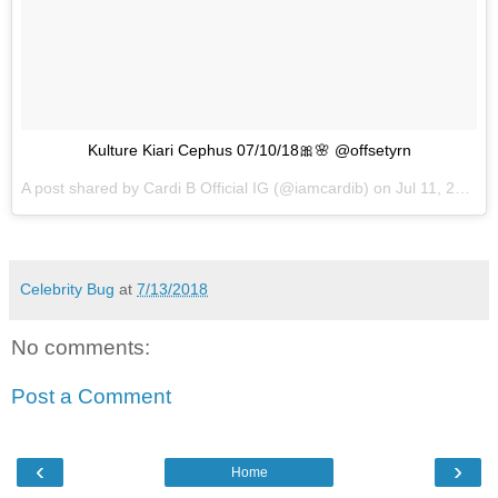
Kulture Kiari Cephus 07/10/18🎀🌸 @offsetyrn
A post shared by
Cardi B Official IG
(@iamcardib) on
Jul 11, 2018 at 7:36am PDT
Celebrity Bug
at
7/13/2018
No comments:
Post a Comment
‹
›
Home