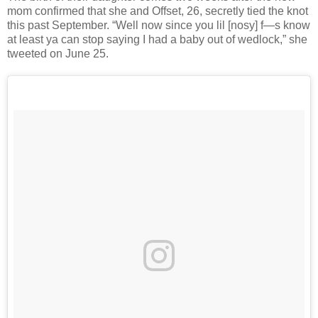
mom confirmed that she and Offset, 26, secretly tied the knot
this past September. “Well now since you lil [nosy] f—s know
at least ya can stop saying I had a baby out of wedlock,” she
tweeted on June 25.