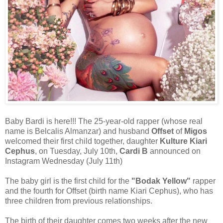
Baby Bardi is here!!! The 25-year-old rapper (whose real
name is Belcalis Almanzar) and husband
Offset
of
Migos
welcomed their first child together, daughter
Kulture Kiari
Cephus
, on Tuesday, July 10th,
Cardi B
announced on
Instagram Wednesday (July 11th)
The baby girl is the first child for the
"Bodak Yellow"
rapper
and the fourth for Offset (birth name Kiari Cephus), who has
three children from previous relationships.
The birth of their daughter comes two weeks after the new