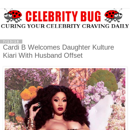
7/13/18
Cardi B Welcomes Daughter Kulture
Kiari With Husband Offset