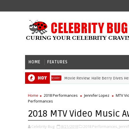
HOME
FEATURES
Hot
Movie Review: Halle Berry Dives Head First 
HALLE BERRY
Home
2018 Performances
Jennifer Lopez
MTV Vi
Performances
2018 MTV Video Music A
Celebrity Bug
8/21/2018
2018 Performances,
Jenni