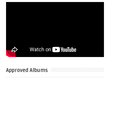
Approved Albums