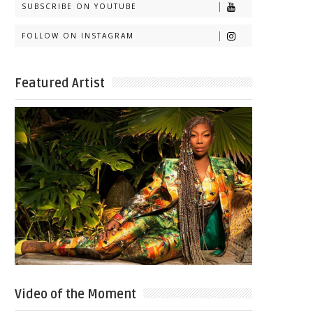
SUBSCRIBE ON YOUTUBE
FOLLOW ON INSTAGRAM
Featured Artist
Video of the Moment