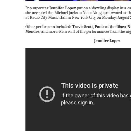
Pop superstar
Jennifer Lopez
put on a dazzling display in a 
she accepted the Michael Jackson Video Vanguard Award at t
at Radio City Music Hall in New York City on Monday, August 
Other performers included:
Travis Scott
,
Panic at the Disco
,
N
Mendes
, and more. Relive all of the performances from the ni
Jennifer Lopez