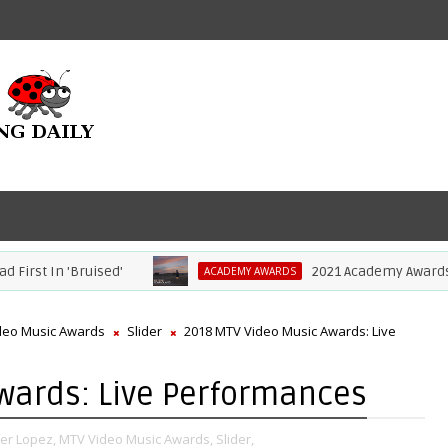
In 'Bruised'
2021 Academy Awards: Comple
ACADEMY AWARDS
deo Music Awards
Slider
2018 MTV Video Music Awards: Live
wards: Live Performances
fer Lopez,
MTV Video Music Awards,
Slider,