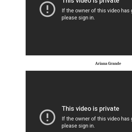
Ariana Grande