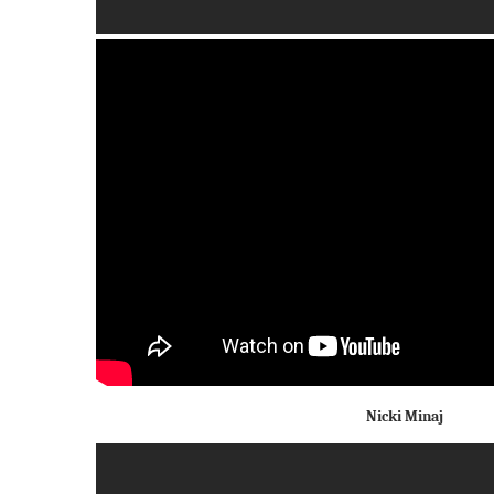
Nicki Minaj