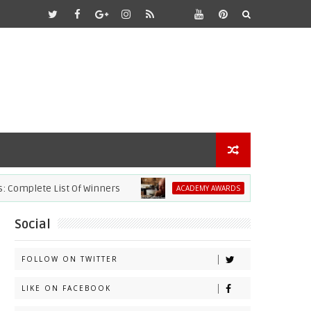
te List Of Winners
2021 Academy Awards:
ACADEMY AWARDS
Social
FOLLOW ON TWITTER
LIKE ON FACEBOOK