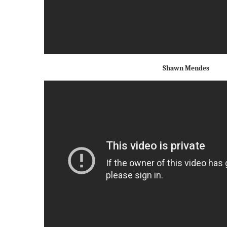
Shawn Mendes