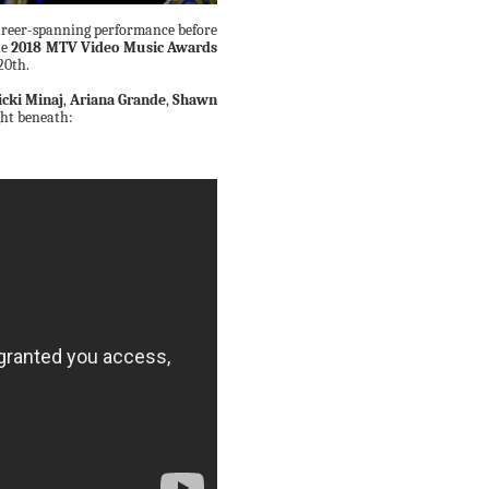
career-spanning performance before
he
2018 MTV Video Music Awards
20th.
icki Minaj
,
Ariana Grande
,
Shawn
ght beneath: