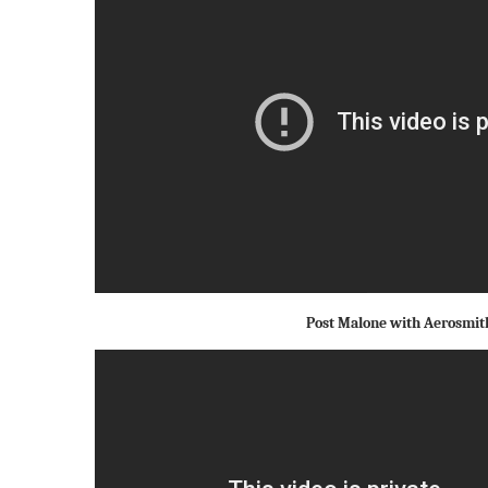
Post Malone with Aerosmit