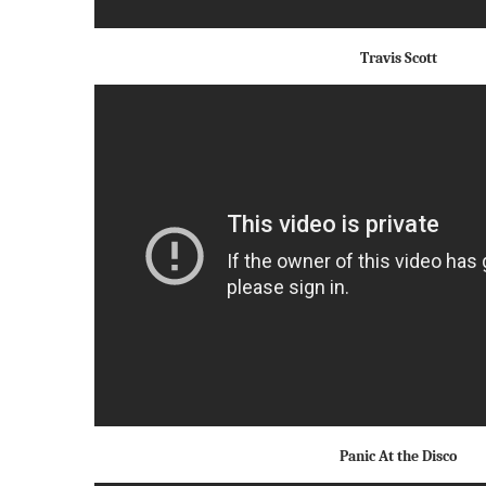
Travis Scott
Panic At the Disco