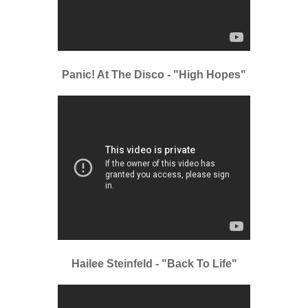
Panic! At The Disco - "High Hopes"
Hailee Steinfeld - "Back To Life"