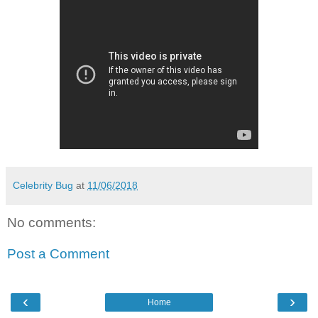
Celebrity Bug
at
11/06/2018
No comments:
Post a Comment
‹
›
Home