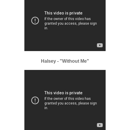
Halsey - "Without Me"