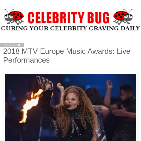
11/6/18
2018 MTV Europe Music Awards: Live
Performances