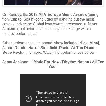
On Sunday, the
2018 MTV Europe Music Awards
(airing
from Bilbao, Spain) concluded by handing out the most
coveted prize: the Global Icon Award, presented to
Janet
Jackson
, but before that, she slayed the stage with a
medley performance.
Other performers at the annual show included
Nicki Minaj
,
Jason Derulo
,
Hailee Steinfield
,
Panic! At The Disco
,
Bebe Rexha
and more. Watch the performances below:
Janet Jackson - "Made For Now / Rhythm Nation / All For
You"