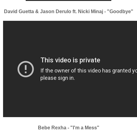
David Guetta & Jason Derulo ft. Nicki Minaj - "Goodbye"
Bebe Rexha - "I'm a Mess"