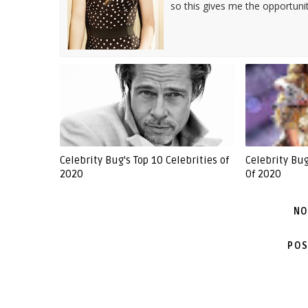
so this gives me the opportuni
Celebrity Bug's Top 10 Celebrities of
Celebrity Bu
2020
Of 2020
NO
POS