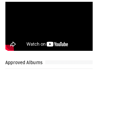
Approved Albums