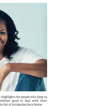
t highlights the people who keep us
whether good or bad, with their
e list of intriguing stars below: