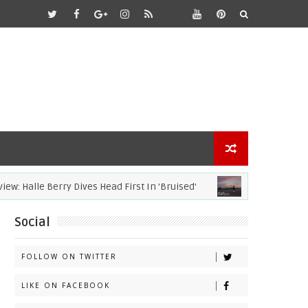
Halle Berry Dives Head First In 'Bruised'
ACADEMY AWARDS
Social
FOLLOW ON TWITTER
LIKE ON FACEBOOK