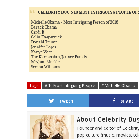
CELEBRITY BUG'S 10 MOST INTRIGUING PEOPLE OF 
Michelle Obama - Most Intriguing Person of 2018
Barack Obama
Cardi B
Colin Kaepernick
Donald Trump
Jennifer Lopez
Kanye West
The Kardashian/Jenner Family
Meghan Markle
Serena Williams
Tags
# 10 Most Intriguing People
# Michelle Obama
TWEET
SHARE
About Celebrity Bu
Founder and editor of Celebrity
pop culture (music, movies, tel