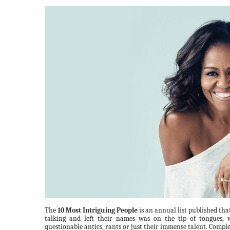
The
10 Most Intriguing People
is an annual list published tha
talking and left their names was on the tip of tongues, 
questionable antics, rants or just their immense talent. Complet