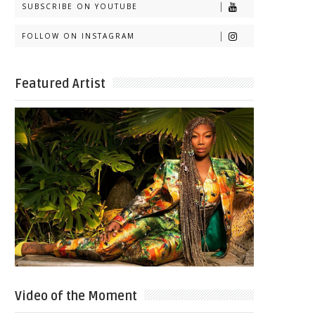
SUBSCRIBE ON YOUTUBE
FOLLOW ON INSTAGRAM
Featured Artist
Video of the Moment