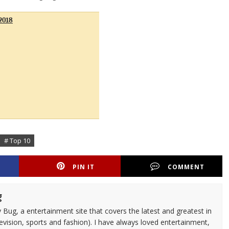
2018
# Top 10
PIN IT
COMMENT
g
 Bug, a entertainment site that covers the latest and greatest in
evision, sports and fashion). I have always loved entertainment,