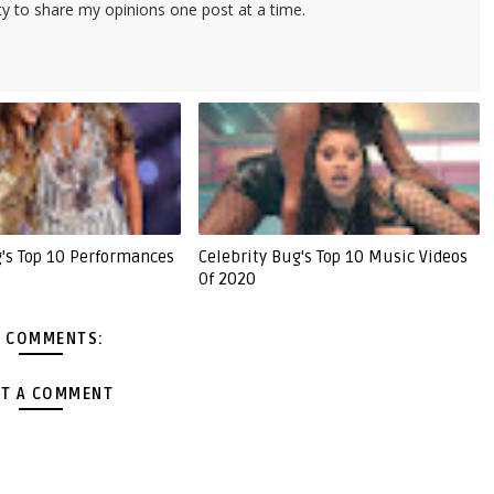
ty to share my opinions one post at a time.
g's Top 10 Performances
Celebrity Bug's Top 10 Music Videos
Of 2020
 COMMENTS:
T A COMMENT