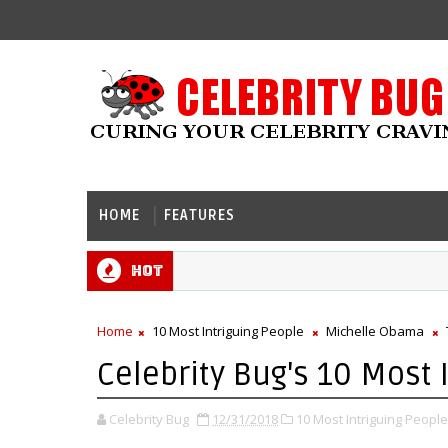
HOME
FEATURES
Hot
Home
10 Most Intriguing People
Michelle Obama
Celebrity Bug's 10 Most 
Celebrity Bug
12/31/2018
10 Most Intriguing People