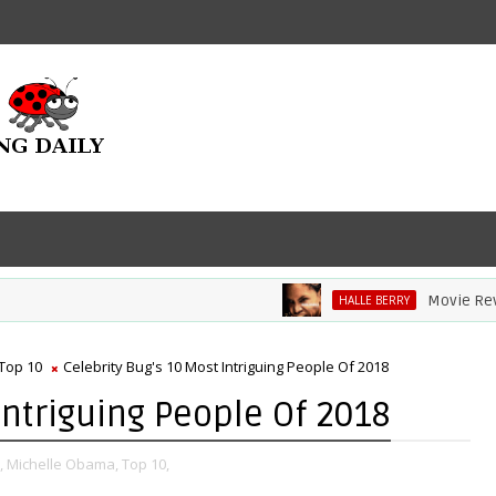
Movie Review: 
HALLE BERRY
Top 10
Celebrity Bug's 10 Most Intriguing People Of 2018
Intriguing People Of 2018
,
Michelle Obama,
Top 10,