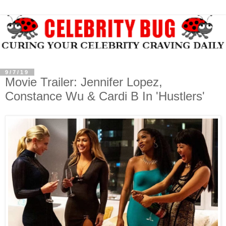
9/7/19
Movie Trailer: Jennifer Lopez,
Constance Wu & Cardi B In 'Hustlers'