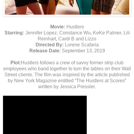
Movie:
Hustlers
Starring:
Jennifer Lopez, Constance Wu, KeKe Palmer, Lili
Reinhart, Cardi B and Lizzo
Directed By:
Lorene Scafaria
Release Date:
September 13, 2019
Plot:
Hustlers follows a crew of savvy former strip club
employees who band together to turn the tables on their Wall
Street clients. The film was inspired by the article published
by New York Magazine entitled “The Hustlers at Scores”
written by Jessica Pressler.