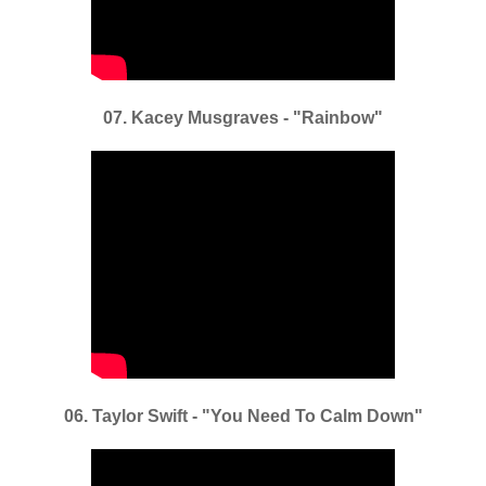
07. Kacey Musgraves - "Rainbow"
06. Taylor Swift - "You Need To Calm Down"