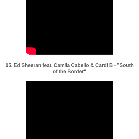
05. Ed Sheeran feat. Camila Cabello & Cardi B - "South
of the Border"