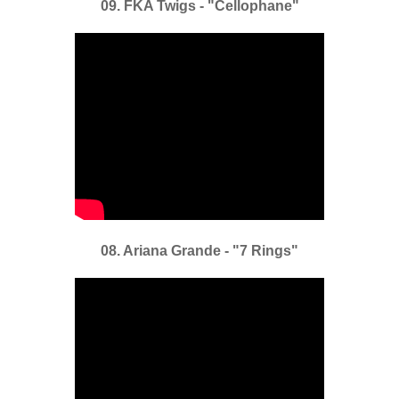
09. FKA Twigs - "Cellophane"
08. Ariana Grande - "7 Rings"