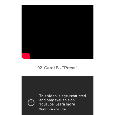
02. Cardi B - "Press"