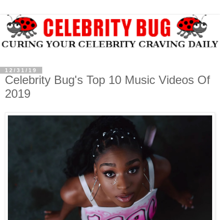
12/31/19
Celebrity Bug's Top 10 Music Videos Of
2019