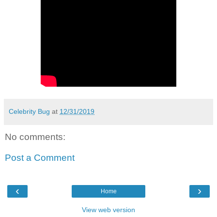
Celebrity Bug
at
12/31/2019
No comments:
Post a Comment
‹
›
Home
View web version