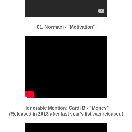
01. Normani - "Motivation"
Honorable Mention: Cardi B - "Money"
(Released in 2018 after last year's list was released)