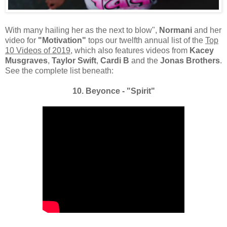
With many hailing her as the next to blow",
Normani
and her
video for
"Motivation"
tops our twelfth annual list of the
Top
10 Videos of 2019
, which also features videos from
Kacey
Musgraves
,
Taylor Swift
,
Cardi B
and the
Jonas Brothers
.
See the complete list beneath:
10. Beyonce - "Spirit"