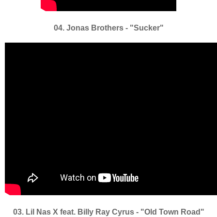
04. Jonas Brothers - "Sucker"
03. Lil Nas X feat. Billy Ray Cyrus - "Old Town Road"