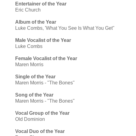
Entertainer of the Year
Eric Church
Album of the Year
Luke Combs, 'What You See Is What You Get"
Male Vocalist of the Year
Luke Combs
Female Vocalist of the Year
Maren Morris
Single of the Year
Maren Morris - "The Bones"
Song of the Year
Maren Morris - "The Bones"
Vocal Group of the Year
Old Dominion
Vocal Duo of the Year