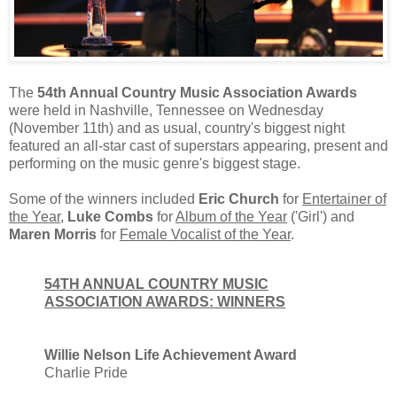
The
54th Annual Country Music Association Awards
were held in Nashville, Tennessee on Wednesday
(November 11th) and as usual, country's biggest night
featured an all-star cast of superstars appearing, present and
performing on the music genre's biggest stage.
Some of the winners included
Eric Church
for
Entertainer of
the Year
,
Luke Combs
for
Album of the Year
('Girl') and
Maren Morris
for
Female Vocalist of the Year
.
54TH ANNUAL COUNTRY MUSIC
ASSOCIATION AWARDS: WINNERS
Willie Nelson Life Achievement Award
Charlie Pride