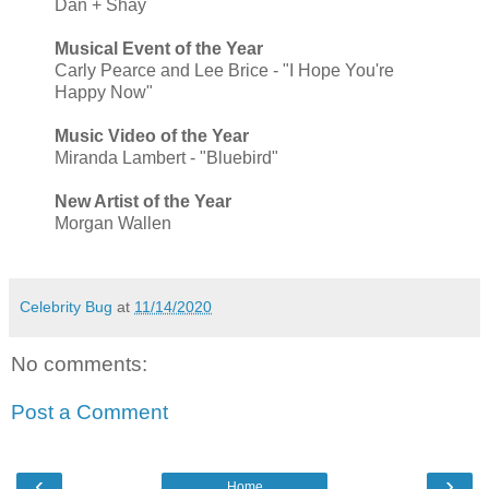
Dan + Shay
Musical Event of the Year
Carly Pearce and Lee Brice - "I Hope You're
Happy Now"
Music Video of the Year
Miranda Lambert - "Bluebird"
New Artist of the Year
Morgan Wallen
Celebrity Bug
at
11/14/2020
No comments:
Post a Comment
‹
›
Home