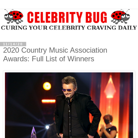
11/14/20
2020 Country Music Association
Awards: Full List of Winners