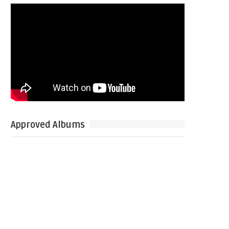
Approved Albums