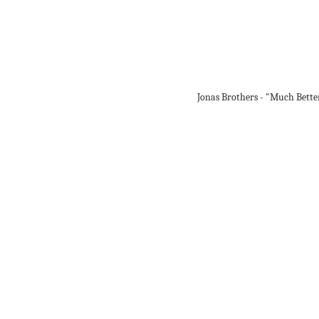
Jonas Brothers - "Much Bette