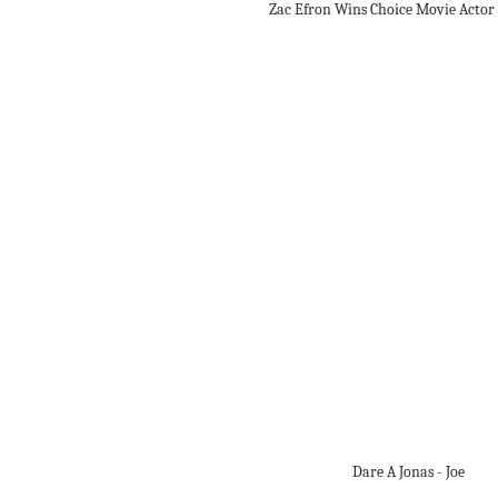
Zac Efron Wins Choice Movie Acto
Dare A Jonas - Joe