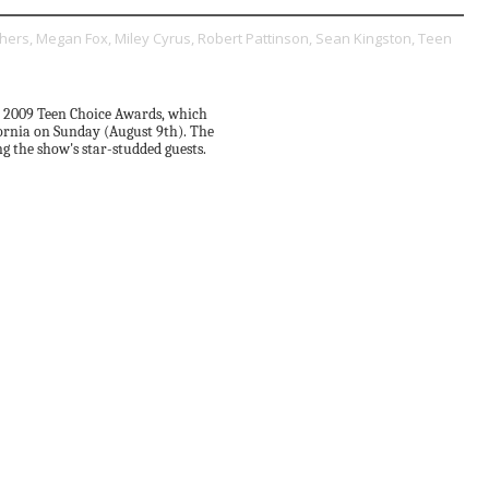
hers,
Megan Fox,
Miley Cyrus,
Robert Pattinson,
Sean Kingston,
Teen
e 2009 Teen Choice Awards, which
fornia on Sunday (August 9th). The
 the show's star-studded guests.