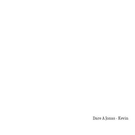
Dare A Jonas - Kevin