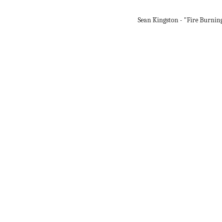
Sean Kingston - "Fire Burnin