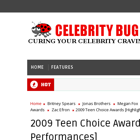
HOME
FEATURES
Hot
Home
Britney Spears
Jonas Brothers
Megan Fox
Awards
Zac Efron
2009 Teen Choice Awards [Highlig
2009 Teen Choice Awards
Performances]