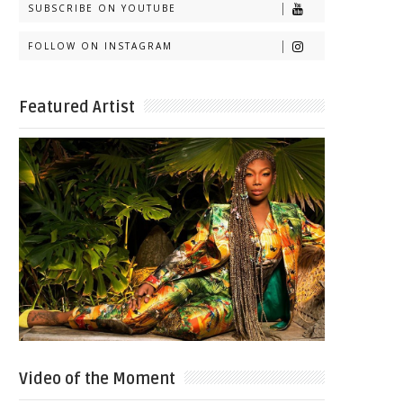
SUBSCRIBE ON YOUTUBE
FOLLOW ON INSTAGRAM
Featured Artist
Video of the Moment