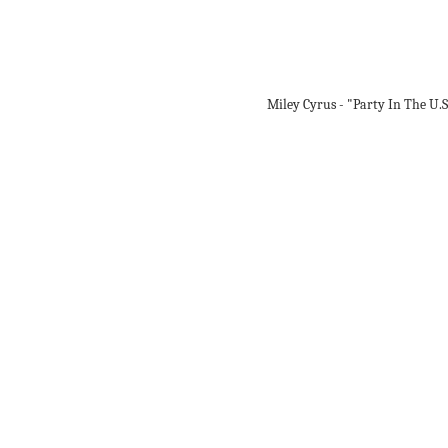
Miley Cyrus - "Party In The U.S