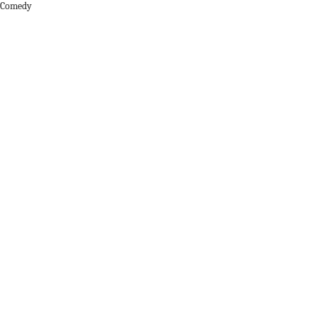
r Comedy