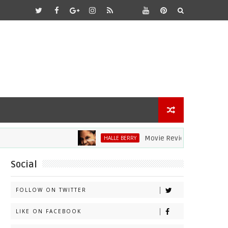
Movie Review: Halle Berry Dives 
HALLE BERRY
Social
FOLLOW ON TWITTER
LIKE ON FACEBOOK