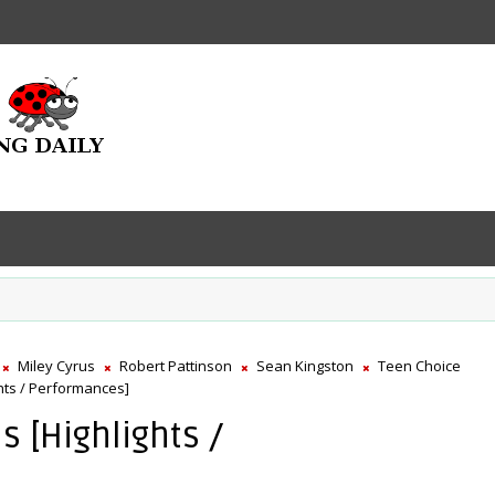
Miley Cyrus
Robert Pattinson
Sean Kingston
Teen Choice
hts / Performances]
 [Highlights /