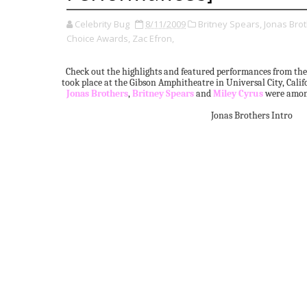
Celebrity Bug
8/11/2009
Britney Spears,
Jonas Brot
Choice Awards,
Zac Efron,
Check out the highlights and featured performances from th
took place at the Gibson Amphitheatre in Universal City, Cali
Jonas Brothers
,
Britney Spears
and
Miley Cyrus
were among
Jonas Brothers Intro