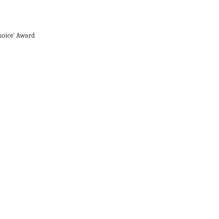
hoice' Award