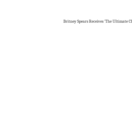
Britney Spears Receives 'The Ultimate C