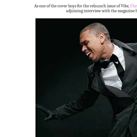
As one of the cover boys for the relaunch issue of
Vibe
,
Chr
adjoining interview with the magazine h