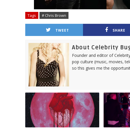
Tags
# Chris Brown
TWEET
SHARE
About Celebrity Bu
Founder and editor of Celebrity
pop culture (music, movies, tel
so this gives me the opportuni