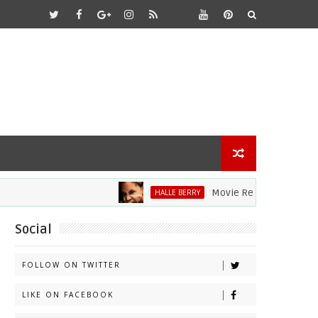
Movie Review: Halle Berry Div
HALLE BERRY
Social
FOLLOW ON TWITTER
LIKE ON FACEBOOK