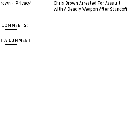
Brown - 'Privacy'
Chris Brown Arrested For Assault
With A Deadly Weapon After Standoff
 COMMENTS:
T A COMMENT