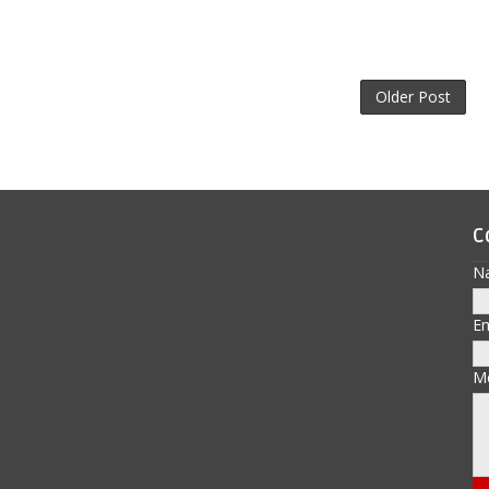
Older Post
C
N
E
M