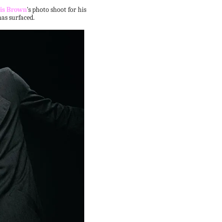
is Brown
's photo shoot for his
as surfaced.