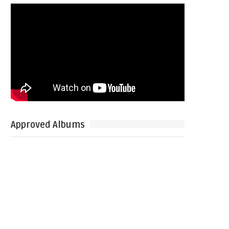
Approved Albums