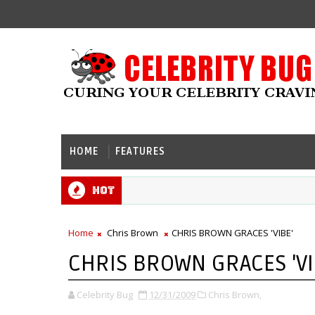
HOME
FEATURES
Hot
Home
Chris Brown
CHRIS BROWN GRACES 'VIBE'
CHRIS BROWN GRACES 'VI
Celebrity Bug
12/31/2009
Chris Brown,