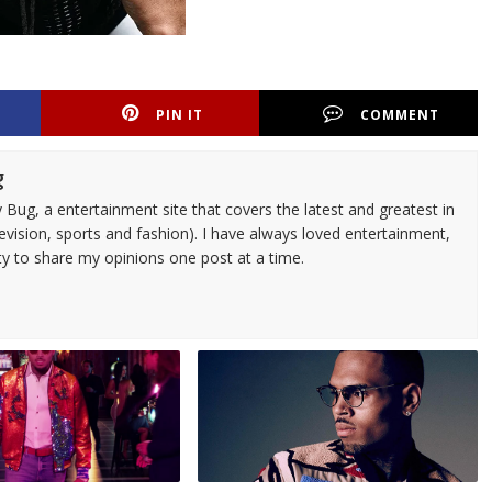
PIN IT
COMMENT
g
 Bug, a entertainment site that covers the latest and greatest in
evision, sports and fashion). I have always loved entertainment,
ty to share my opinions one post at a time.