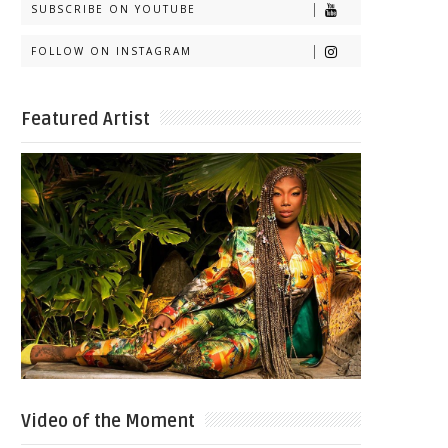
SUBSCRIBE ON YOUTUBE
FOLLOW ON INSTAGRAM
Featured Artist
Video of the Moment