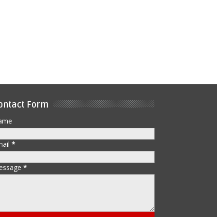
ontact Form
ame
mail
*
essage
*