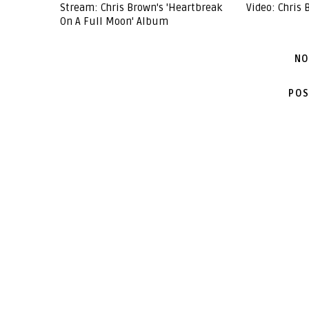
Stream: Chris Brown's 'Heartbreak
Video: Chris 
On A Full Moon' Album
NO
POS