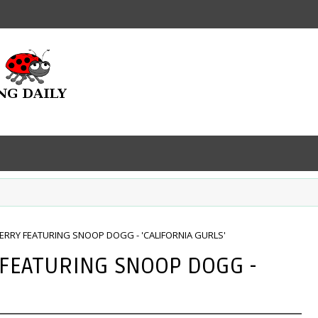
ERRY FEATURING SNOOP DOGG - 'CALIFORNIA GURLS'
 FEATURING SNOOP DOGG -