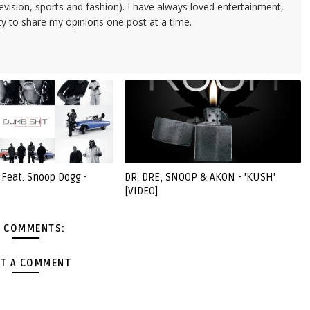
evision, sports and fashion). I have always loved entertainment,
ty to share my opinions one post at a time.
 Feat. Snoop Dogg -
DR. DRE, SNOOP & AKON - 'KUSH'
[VIDEO]
 COMMENTS:
T A COMMENT