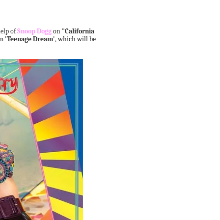
help of
Snoop Dogg
on
"California
um
'Teenage Dream'
, which will be