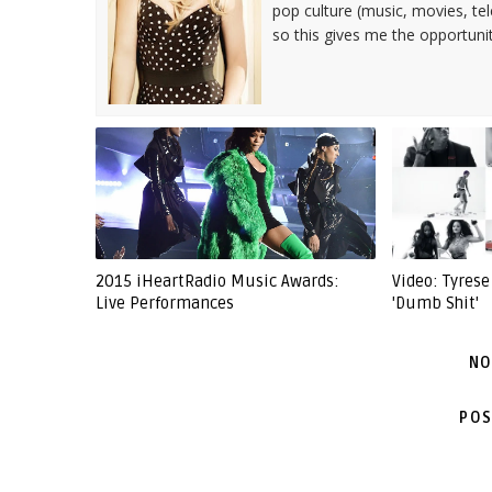
pop culture (music, movies, tel
so this gives me the opportuni
2015 iHeartRadio Music Awards:
Video: Tyrese
Live Performances
'Dumb Shit'
NO
POS