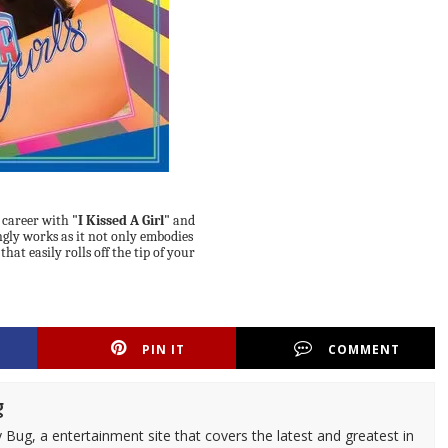
 career with
"I Kissed A Girl"
and
ngly works as it not only embodies
hat easily rolls off the tip of your
PIN IT
COMMENT
g
 Bug, a entertainment site that covers the latest and greatest in