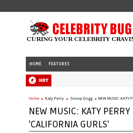
HOME
FEATURES
Hot
Home
Katy Perry
Snoop Dogg
NEW MUSIC: KATY P
NEW MUSIC: KATY PERRY
'CALIFORNIA GURLS'