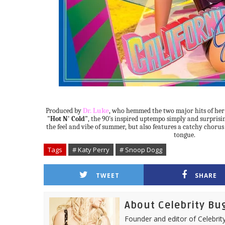
Produced by
Dr. Luke
, who hemmed the two major hits of her
"Hot N' Cold"
, the 90's inspired uptempo simply and surprisi
the feel and vibe of summer, but also features a catchy chorus t
tongue.
Tags
# Katy Perry
# Snoop Dogg
TWEET
SHARE
About Celebrity Bu
Founder and editor of Celebrity