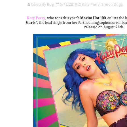
Celebrity Bug
5/12/2010
Katy Perry,
Snoop Dogg,
Katy Perry
, who tops this year's
Maxim Hot 100
, enlists the 
Gurls"
, the lead single from her forthcoming sophomore alb
released on August 24th.