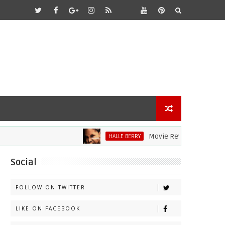
Movie Review: Halle Berry Div
HALLE BERRY
Social
FOLLOW ON TWITTER
LIKE ON FACEBOOK