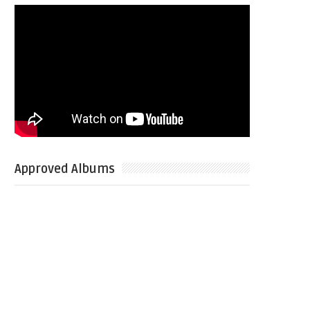
Approved Albums