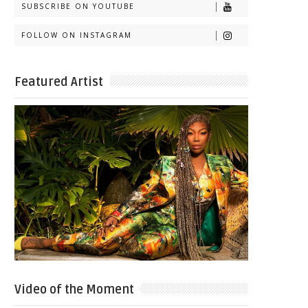
SUBSCRIBE ON YOUTUBE
FOLLOW ON INSTAGRAM
Featured Artist
Video of the Moment