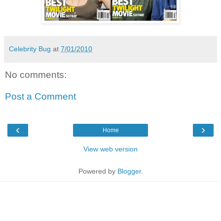
Celebrity Bug
at
7/01/2010
No comments:
Post a Comment
‹
›
Home
View web version
Powered by
Blogger
.