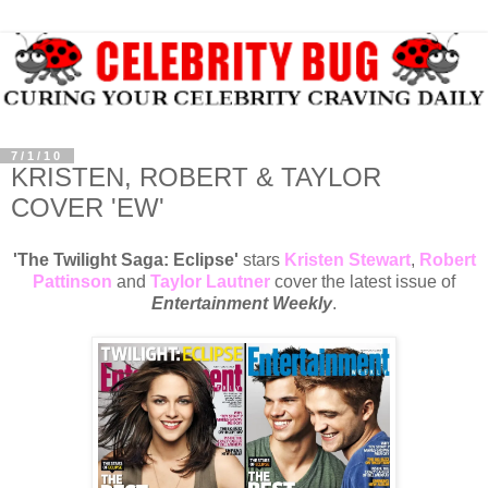
7/1/10
KRISTEN, ROBERT & TAYLOR
COVER 'EW'
'The Twilight Saga: Eclipse'
stars
Kristen Stewart
,
Robert
Pattinson
and
Taylor Lautner
cover the latest issue of
Entertainment Weekly
.