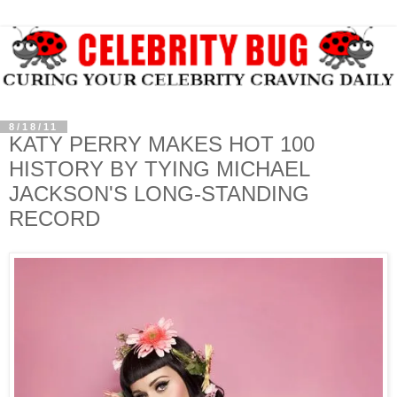
8/18/11
KATY PERRY MAKES HOT 100
HISTORY BY TYING MICHAEL
JACKSON'S LONG-STANDING
RECORD