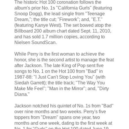
The historic Hot 100 coronation follows the
album's prior No. 1s "California Gurls" (featuring
Snoop Dogg), the lead single from "Teenage
Dream,"; the title cut; "Firework"; and, "E.T."
(featuring Kanye West). The set bowed atop the
Billboard 200 album chart dated Sept. 11, 2010,
and has sold 1.7 million copies, according to
Nielsen SoundScan.
While Perry is the first woman to achieve the
honor, she is the second artist to manage the feat
after Jackson. The late King of Pop sent five
songs to No. 1 on the Hot 100 from "Bad" in
1987-88: "I Just Can't Stop Loving You" (with
Siedah Garrett); the title track; "The Way You
Make Me Feel"; "Man in the Mirror"; and, "Dirty
Diana."
Jackson notched his quintet of No. 1s from "Bad"
over nine months and two weeks. Perry's five
toppers from "Dream" spans one year, two
months and one week, dating to the first week at
No. 1 for "Gurls" on the Hot 100 dated June 19,