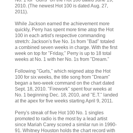
2010. (The newest Hot 100 is dated Aug. 27,
2011).
While Jackson earned the achievement more
quickly, Perry has spent more time atop the Hot
100 in each artist's respective commanding
stretch: Jackson's five No. 1s from "Bad" totaled
a combined seven weeks in charge. With the first
week on top for "Friday," Perry is up to 18 total
weeks at No. 1 with her No. 1s from "Dream."
Following "Gurls," which reigned atop the Hot
100 for six weeks, the title song from "Dream"
began a two-week command on the chart dated
Sept. 18, 2010. "Firework" spent four weeks at
No. 1 beginning Dec. 18, 2010, and "E.T." landed
at the apex for five weeks starting April 9, 2011.
Perry's streak of five Hot 100 No. 1 singles
promoted to radio is the most by a lead artist
since Mariah Carey scored a similar run in 1990-
91. Whitney Houston holds the chart record with