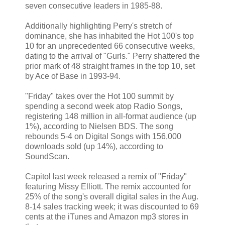
seven consecutive leaders in 1985-88.
Additionally highlighting Perry's stretch of
dominance, she has inhabited the Hot 100's top
10 for an unprecedented 66 consecutive weeks,
dating to the arrival of "Gurls." Perry shattered the
prior mark of 48 straight frames in the top 10, set
by Ace of Base in 1993-94.
"Friday" takes over the Hot 100 summit by
spending a second week atop Radio Songs,
registering 148 million in all-format audience (up
1%), according to Nielsen BDS. The song
rebounds 5-4 on Digital Songs with 156,000
downloads sold (up 14%), according to
SoundScan.
Capitol last week released a remix of "Friday"
featuring Missy Elliott. The remix accounted for
25% of the song's overall digital sales in the Aug.
8-14 sales tracking week; it was discounted to 69
cents at the iTunes and Amazon mp3 stores in