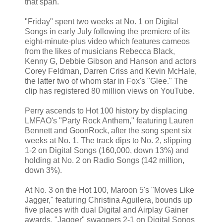
that span.
"Friday" spent two weeks at No. 1 on Digital
Songs in early July following the premiere of its
eight-minute-plus video which features cameos
from the likes of musicians Rebecca Black,
Kenny G, Debbie Gibson and Hanson and actors
Corey Feldman, Darren Criss and Kevin McHale,
the latter two of whom star in Fox's "Glee." The
clip has registered 80 million views on YouTube.
Perry ascends to Hot 100 history by displacing
LMFAO's "Party Rock Anthem," featuring Lauren
Bennett and GoonRock, after the song spent six
weeks at No. 1. The track dips to No. 2, slipping
1-2 on Digital Songs (160,000, down 13%) and
holding at No. 2 on Radio Songs (142 million,
down 3%).
At No. 3 on the Hot 100, Maroon 5's "Moves Like
Jagger," featuring Christina Aguilera, bounds up
five places with dual Digital and Airplay Gainer
awards. "Jagger" swaggers 2-1 on Digital Songs