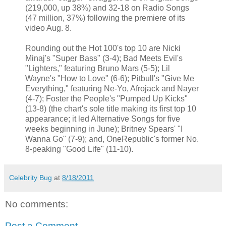
(219,000, up 38%) and 32-18 on Radio Songs
(47 million, 37%) following the premiere of its
video Aug. 8.
Rounding out the Hot 100's top 10 are Nicki
Minaj's "Super Bass" (3-4); Bad Meets Evil's
"Lighters," featuring Bruno Mars (5-5); Lil
Wayne's "How to Love" (6-6); Pitbull's "Give Me
Everything," featuring Ne-Yo, Afrojack and Nayer
(4-7); Foster the People's "Pumped Up Kicks"
(13-8) (the chart's sole title making its first top 10
appearance; it led Alternative Songs for five
weeks beginning in June); Britney Spears' "I
Wanna Go" (7-9); and, OneRepublic's former No.
8-peaking "Good Life" (11-10).
Celebrity Bug
at
8/18/2011
No comments:
Post a Comment