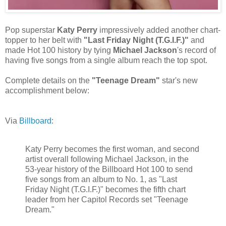
Pop superstar
Katy Perry
impressively added another chart-
topper to her belt with
"Last Friday Night (T.G.I.F.)"
and
made Hot 100 history by tying
Michael Jackson
's record of
having five songs from a single album reach the top spot.
Complete details on the
"Teenage Dream"
star's new
accomplishment below:
Via
Billboard
:
Katy Perry becomes the first woman, and second
artist overall following Michael Jackson, in the
53-year history of the Billboard Hot 100 to send
five songs from an album to No. 1, as "Last
Friday Night (T.G.I.F.)" becomes the fifth chart
leader from her Capitol Records set "Teenage
Dream."