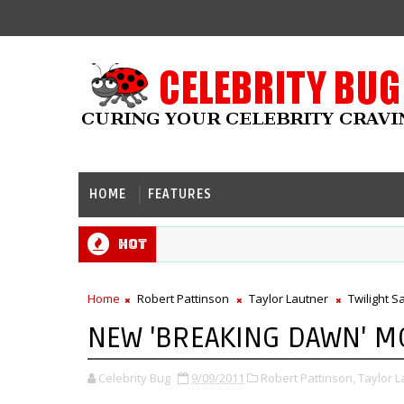
HOME
FEATURES
Hot
Home
Robert Pattinson
Taylor Lautner
Twilight S
NEW 'BREAKING DAWN' M
Celebrity Bug
9/09/2011
Robert Pattinson,
Taylor L