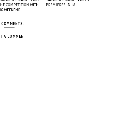
 THE COMPETITION WITH
PREMIERES IN LA
NG WEEKEND
 COMMENTS:
T A COMMENT