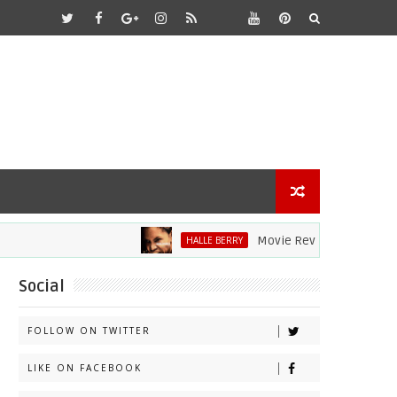
Movie Review: Halle Berry Div
HALLE BERRY
Social
FOLLOW ON TWITTER
LIKE ON FACEBOOK