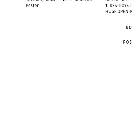
Poster
1' DESTROYS
HUGE OPENI
NO
POS