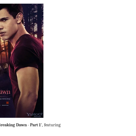
Breaking Dawn - Part 1'
, featuring