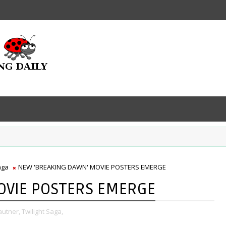
aga
NEW 'BREAKING DAWN' MOVIE POSTERS EMERGE
OVIE POSTERS EMERGE
autner,
Twilight Saga,