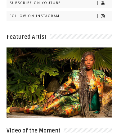
SUBSCRIBE ON YOUTUBE
FOLLOW ON INSTAGRAM
Featured Artist
Video of the Moment