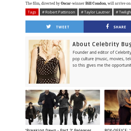
The film, directed by
Oscar
-winner
Bill Condon
, will arrive 
Tags
# Robert Pattinson
# Taylor Lautner
# Twilig
TWEET
SHARE
About Celebrity Bu
Founder and editor of Celebrity
pop culture (music, movies, tel
so this gives me the opportuni
'Breaking Dawn - Part 2' Releases
BOX-OFFICE: 