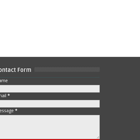
ontact Form
ame
mail
*
essage
*