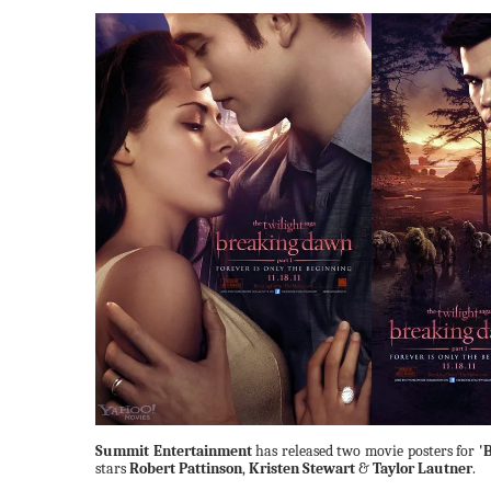
Summit Entertainment
has released two movie posters for
'
stars
Robert Pattinson
,
Kristen Stewart
&
Taylor Lautner
.