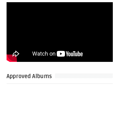
Approved Albums