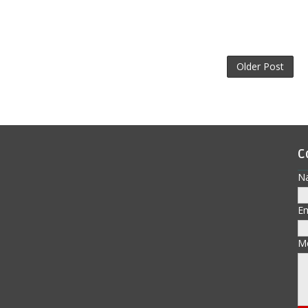
Older Post
C
N
E
M