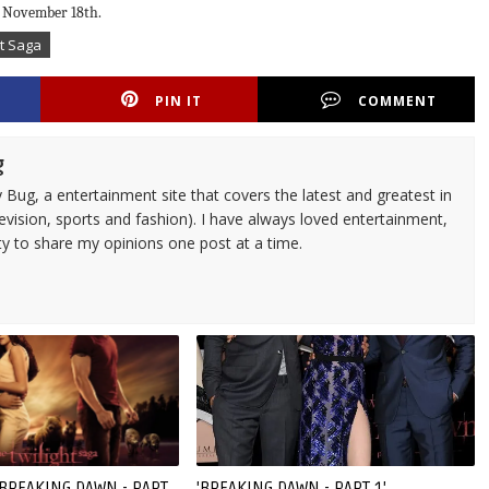
on November 18th.
ht Saga
PIN IT
COMMENT
g
 Bug, a entertainment site that covers the latest and greatest in
evision, sports and fashion). I have always loved entertainment,
ty to share my opinions one post at a time.
'BREAKING DAWN - PART
'BREAKING DAWN - PART 1'