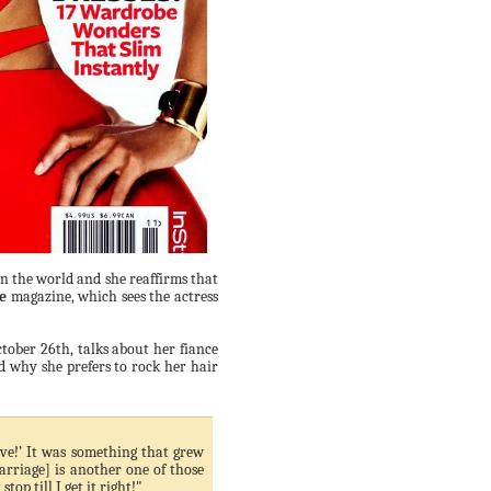
n the world and she reaffirms that
e
magazine, which sees the actress
tober 26th, talks about her fiance
d why she prefers to rock her hair
love!’ It was something that grew
rriage] is another one of those
op till I get it right!"