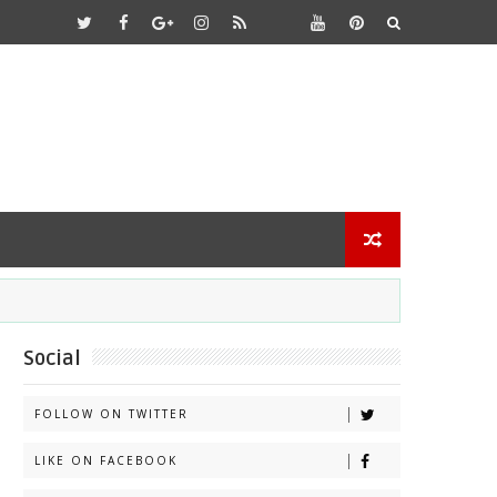
Social
FOLLOW ON TWITTER
LIKE ON FACEBOOK