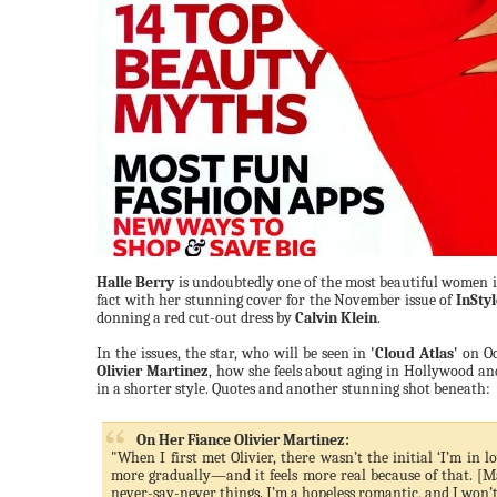
Halle Berry
is undoubtedly one of the most beautiful women i
fact with her stunning cover for the November issue of
InStyl
donning a red cut-out dress by
Calvin Klein
.
In the issues, the star, who will be seen in
'Cloud Atlas'
on Oc
Olivier Martinez
, how she feels about aging in Hollywood an
in a shorter style. Quotes and another stunning shot beneath:
On Her Fiance Olivier Martinez:
"When I first met Olivier, there wasn’t the initial ‘I’m in 
more gradually—and it feels more real because of that. [Ma
never-say-never things. I’m a hopeless romantic, and I won’t st