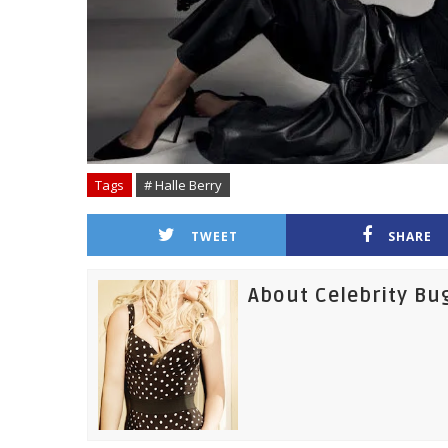
Tags
# Halle Berry
TWEET
SHARE
About Celebrity Bu