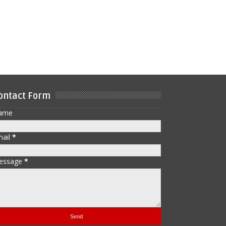
ontact Form
ame
mail
*
essage
*