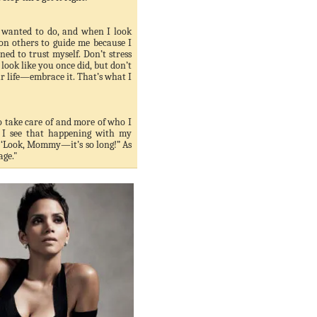
 wanted to do, and when I look
 on others to guide me because I
ned to trust myself. Don’t stress
look like you once did, but don’t
ur life—embrace it. That’s what I
to take care of and more of who I
 I see that happening with my
s, ‘Look, Mommy—it’s so long!” As
age."