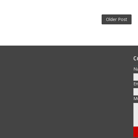
Older Post
C
N
E
M