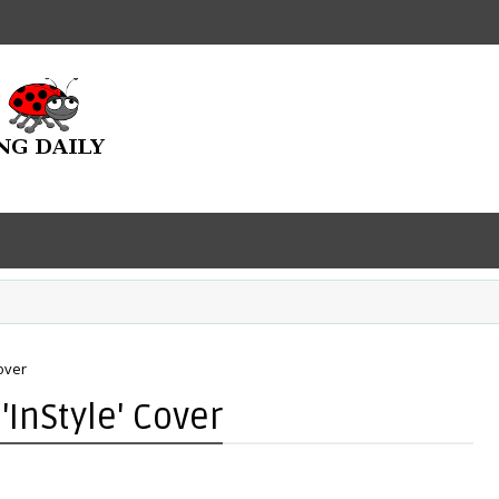
over
'InStyle' Cover