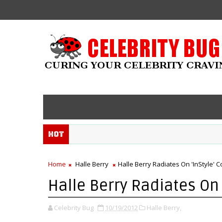
Hot
Home
Halle Berry
Halle Berry Radiates On 'InStyle' C
Halle Berry Radiates On 
Celebrity Bug
10/19/2012
Halle Berry,