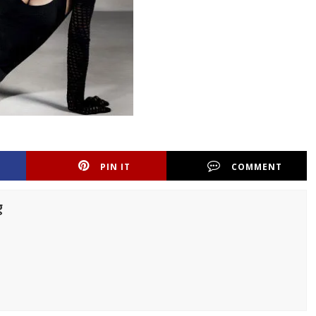
PIN IT
COMMENT
g