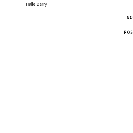
Halle Berry
NO
POS