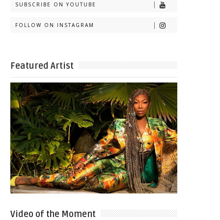
SUBSCRIBE ON YOUTUBE
FOLLOW ON INSTAGRAM
Featured Artist
Video of the Moment