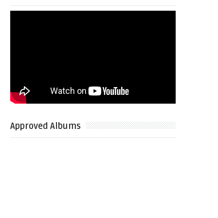
Approved Albums