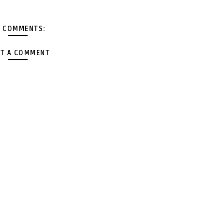
 COMMENTS:
T A COMMENT