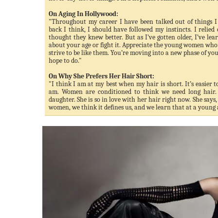
On Aging In Hollywood:
"Throughout my career I have been talked out of things I
back I think, I should have followed my instincts. I relied
thought they knew better. But as I’ve gotten older, I’ve lear
about your age or fight it. Appreciate the young women who 
strive to be like them. You’re moving into a new phase of yo
hope to do."
On Why She Prefers Her Hair Short:
"I think I am at my best when my hair is short. It’s easier 
am. Women are conditioned to think we need long hair.
daughter. She is so in love with her hair right now. She say
women, we think it defines us, and we learn that at a young 