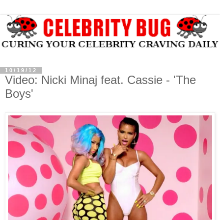
10/19/12
Video: Nicki Minaj feat. Cassie - 'The
Boys'