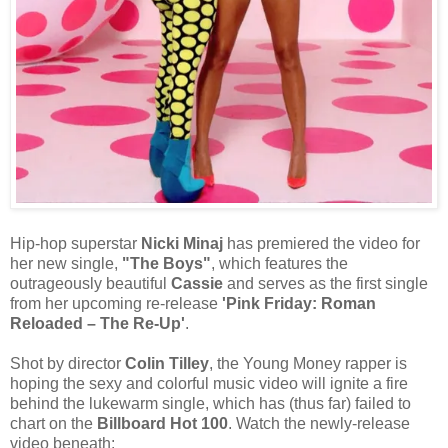
Hip-hop superstar
Nicki Minaj
has premiered the video for
her new single,
"The Boys"
, which features the
outrageously beautiful
Cassie
and serves as the first single
from her upcoming re-release
'Pink Friday: Roman
Reloaded – The Re-Up'
.
Shot by director
Colin Tilley
, the Young Money rapper is
hoping the sexy and colorful music video will ignite a fire
behind the lukewarm single, which has (thus far) failed to
chart on the
Billboard Hot 100
. Watch the newly-release
video beneath: