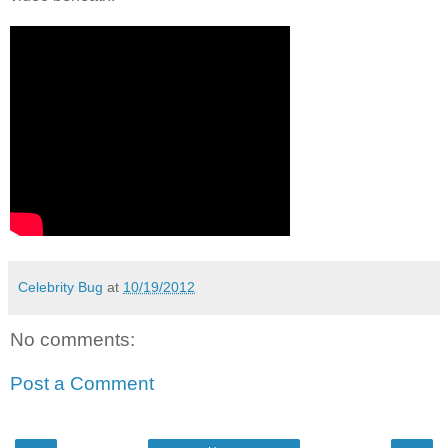
Celebrity Bug
at
10/19/2012
No comments:
Post a Comment