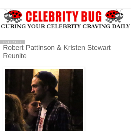
10/18/12
Robert Pattinson & Kristen Stewart
Reunite