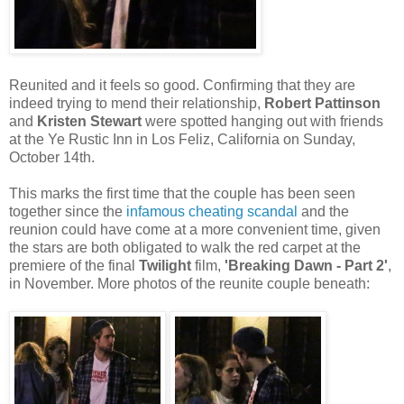
Reunited and it feels so good. Confirming that they are
indeed trying to mend their relationship,
Robert Pattinson
and
Kristen Stewart
were spotted hanging out with friends
at the Ye Rustic Inn in Los Feliz, California on Sunday,
October 14th.
This marks the first time that the couple has been seen
together since the
infamous cheating scandal
and the
reunion could have come at a more convenient time, given
the stars are both obligated to walk the red carpet at the
premiere of the final
Twilight
film,
'Breaking Dawn - Part 2'
,
in November. More photos of the reunite couple beneath: