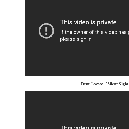
Demi Lovato - "Silent Night