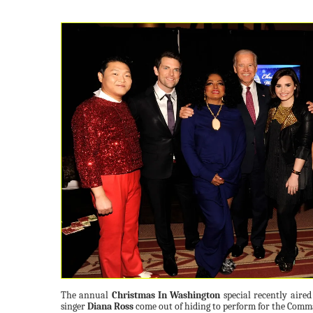
The annual
Christmas In Washington
special recently aire
singer
Diana Ross
come out of hiding to perform for the Comma