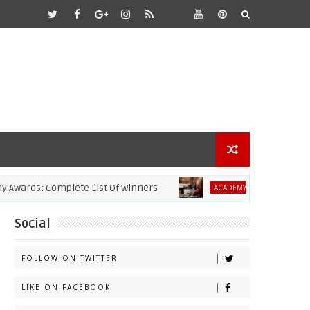
: Complete List Of Winners
2021 Academy
ACADEMY AWARDS
Social
FOLLOW ON TWITTER
LIKE ON FACEBOOK