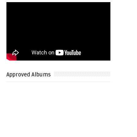
Approved Albums