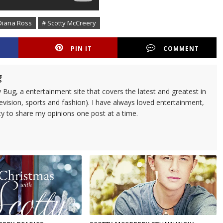
Diana Ross
# Scotty McCreery
PIN IT
COMMENT
g
 Bug, a entertainment site that covers the latest and greatest in
evision, sports and fashion). I have always loved entertainment,
ty to share my opinions one post at a time.