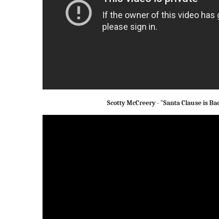
Scotty McCreery - "Santa Clause is Ba