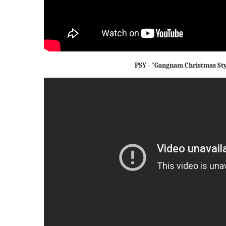
PSY - "Gangnam Christmas Sty