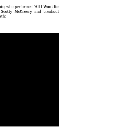
ato
, who performed
"All I Want for
r
Scotty McCreery
and breakout
ath: