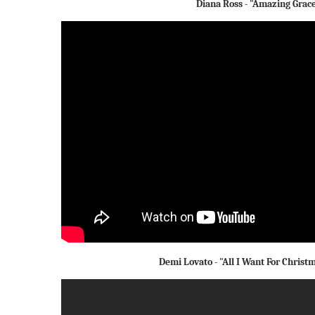
Diana Ross - "Amazing Grac
Demi Lovato - "All I Want For Christ