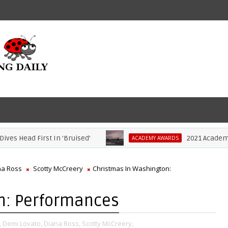
ad First In 'Bruised'
2021 Academy Awards
ACADEMY AWARDS
na Ross
Scotty McCreery
Christmas In Washington:
n: Performances
,
Demi Lovato,
Diana Ross,
Scotty McCreery,