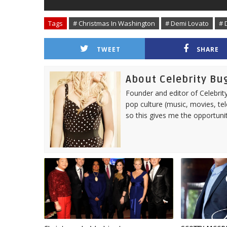
Tags
# Christmas In Washington
# Demi Lovato
# 
TWEET
SHARE
About Celebrity Bu
Founder and editor of Celebrity
pop culture (music, movies, tel
so this gives me the opportuni