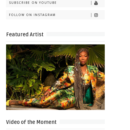
SUBSCRIBE ON YOUTUBE
FOLLOW ON INSTAGRAM
Featured Artist
Video of the Moment