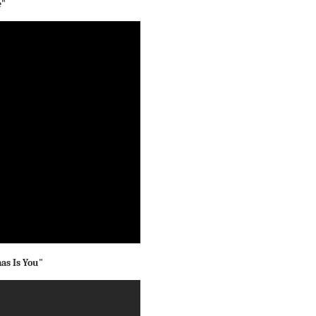
e"
mas Is You"