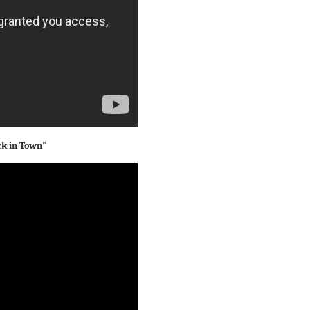
ck in Town"