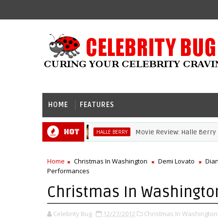
HOME
FEATURES
Hot
Movie Review: Halle Berry Dives He
HALLE BERRY
Home
Christmas In Washington
Demi Lovato
Dia
Performances
Christmas In Washingto
Celebrity Bug
12/27/2012
Christmas In Washington