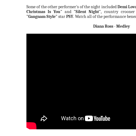
Some of the other performer's of the night included
Demi Lov
Christmas Is You"
and
"Silent Night"
, country croone
"Gangnam Style"
star
PSY
. Watch all of the performance bene
Diana Ross - Medley