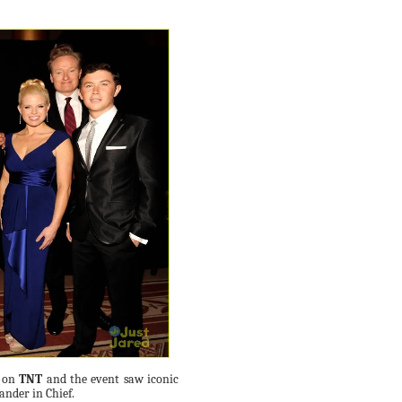
d on
TNT
and the event saw iconic
nder in Chief.