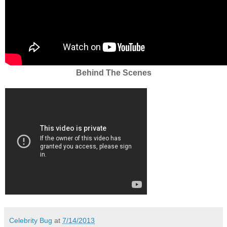
Behind The Scenes
Celebrity Bug
at
7/14/2013