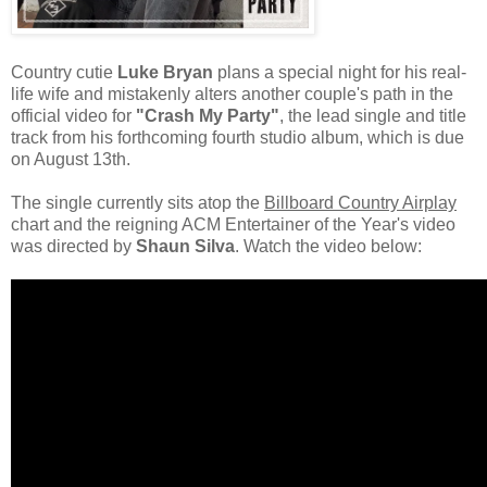
Country cutie
Luke Bryan
plans a special night for his real-
life wife and mistakenly alters another couple's path in the
official video for
"Crash My Party"
, the lead single and title
track from his forthcoming fourth studio album, which is due
on August 13th.
The single currently sits atop the
Billboard Country Airplay
chart and the reigning ACM Entertainer of the Year's video
was directed by
Shaun Silva
. Watch the video below: