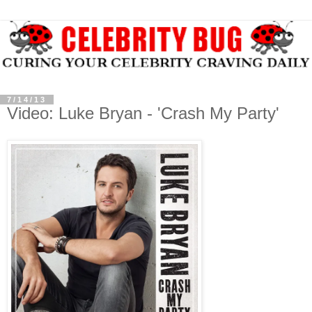
7/14/13
Video: Luke Bryan - 'Crash My Party'