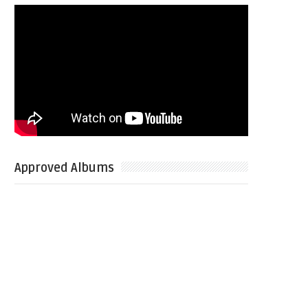
Approved Albums