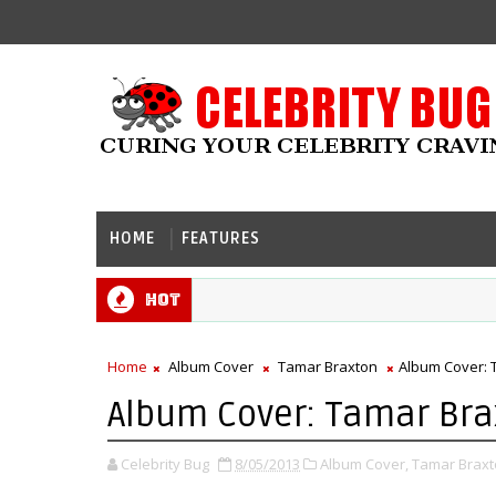
HOME
FEATURES
Hot
Home
Album Cover
Tamar Braxton
Album Cover: 
Album Cover: Tamar Brax
Celebrity Bug
8/05/2013
Album Cover,
Tamar Braxt