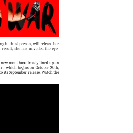
g in third person, will release her
 result, she has unveiled the eye-
e new mom has already lined up an
r'
, which begins on October 20th,
to its September release. Watch the