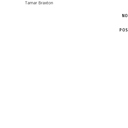
Tamar Braxton
NO
POS