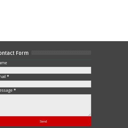
ontact Form
ame
mail
*
essage
*