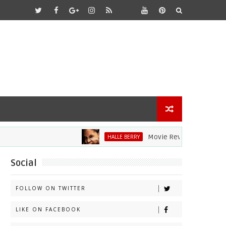
Movie Review: Halle Berry Div
HALLE BERRY
Social
FOLLOW ON TWITTER
LIKE ON FACEBOOK