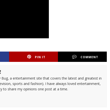
PIN IT
COMMENT
g
 Bug, a entertainment site that covers the latest and greatest in
evision, sports and fashion). I have always loved entertainment,
ty to share my opinions one post at a time.