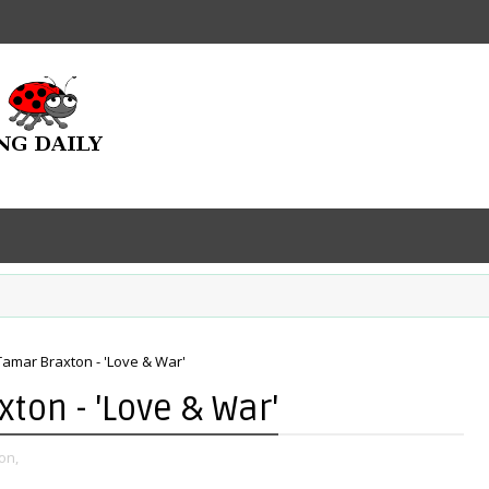
Tamar Braxton - 'Love & War'
ton - 'Love & War'
on,