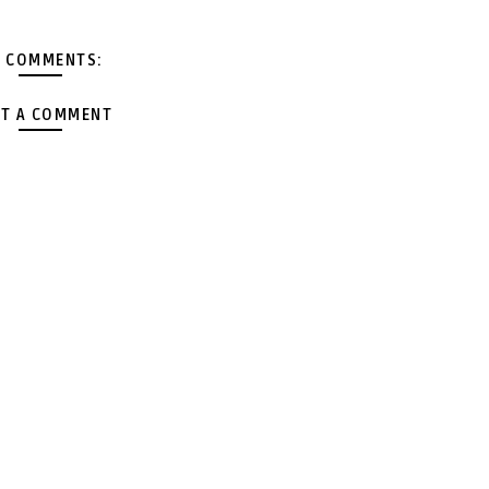
 COMMENTS:
T A COMMENT