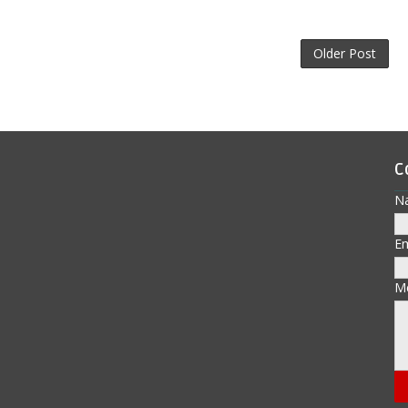
Older Post
C
N
E
M