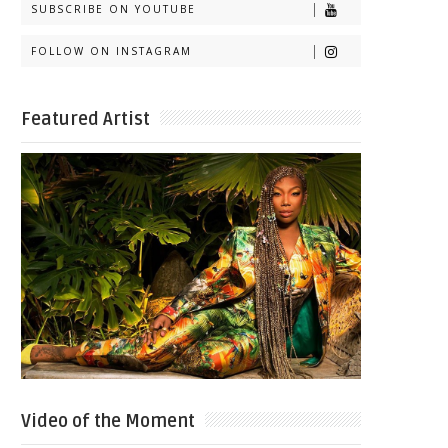
SUBSCRIBE ON YOUTUBE
FOLLOW ON INSTAGRAM
Featured Artist
Video of the Moment