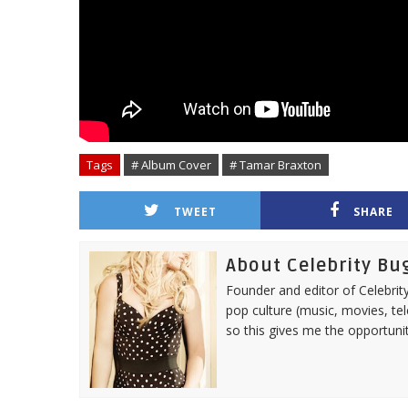
Tags
# Album Cover
# Tamar Braxton
TWEET
SHARE
About Celebrity Bu
Founder and editor of Celebrity
pop culture (music, movies, tel
so this gives me the opportuni