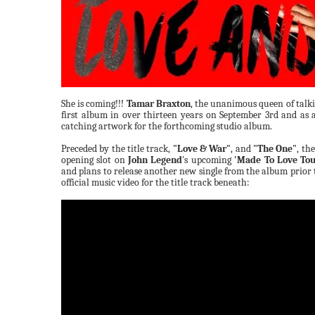
She is coming!!!
Tamar Braxton
, the unanimous queen of talkin
first album in over thirteen years on September 3rd and as a
catching artwork for the forthcoming studio album.
Preceded by the title track,
"Love & War"
, and
"The One"
, th
opening slot on
John Legend
's upcoming
'Made To Love Tou
and plans to release another new single from the album prior 
official music video for the title track beneath: