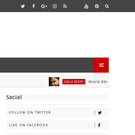
Movie Review: Halle Berry Di
HALLE BERRY
Social
FOLLOW ON TWITTER
LIKE ON FACEBOOK