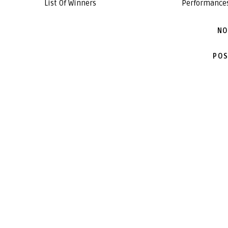
List Of Winners
Performance
NO
POS