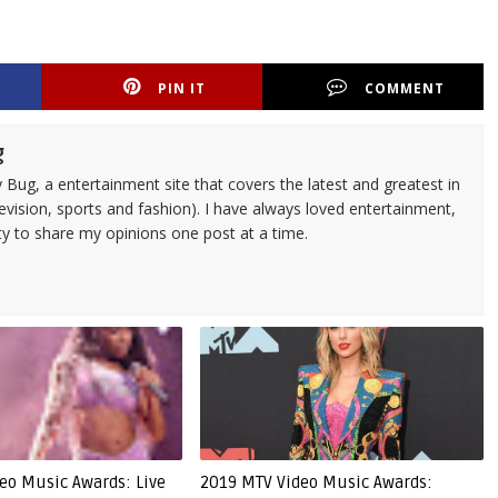
PIN IT
COMMENT
g
 Bug, a entertainment site that covers the latest and greatest in
evision, sports and fashion). I have always loved entertainment,
ty to share my opinions one post at a time.
eo Music Awards: Live
2019 MTV Video Music Awards: