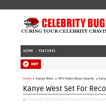
HOME
FEATURES
Hot
Home
Kanye West
MTV Video Music Awards
Kany
Kanye West Set For Rec
Celebrity Bug
8/06/2013
Kanye West,
MTV Video M