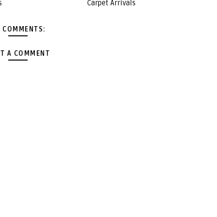
s
Carpet Arrivals
 COMMENTS:
T A COMMENT