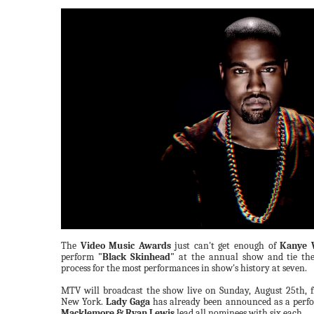
The
Video Music Awards
just can't get enough of
Kanye 
perform
"Black Skinhead"
at the annual show and tie th
process for the most performances in show's history at seven.
MTV will broadcast the show live on Sunday, August 25th, f
New York.
Lady Gaga
has already been announced as a perf
Macklemore & Ryan Lewis
lead all nominees with six each.