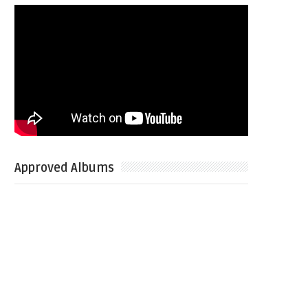
Approved Albums