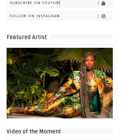
SUBSCRIBE ON YOUTUBE
FOLLOW ON INSTAGRAM
Featured Artist
Video of the Moment