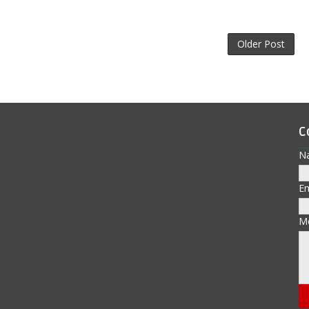
Older Post
C
N
E
M