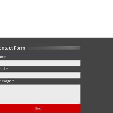
ontact Form
ame
mail
*
essage
*