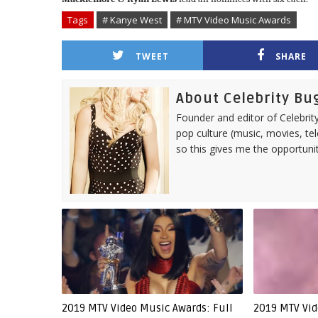
Tags
# Kanye West
# MTV Video Music Awards
TWEET
SHARE
About Celebrity Bu
Founder and editor of Celebrity
pop culture (music, movies, tel
so this gives me the opportuni
2019 MTV Video Music Awards: Full
2019 MTV Vid