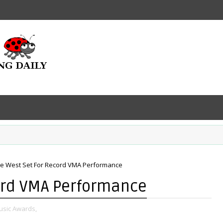
e West Set For Record VMA Performance
ord VMA Performance
usic Awards,