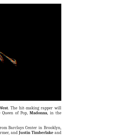
West
. The hit-making rapper will
e Queen of Pop,
Madonna
, in the
rom Barclays Center in Brooklyn,
ormer, and
Justin Timberlake
and