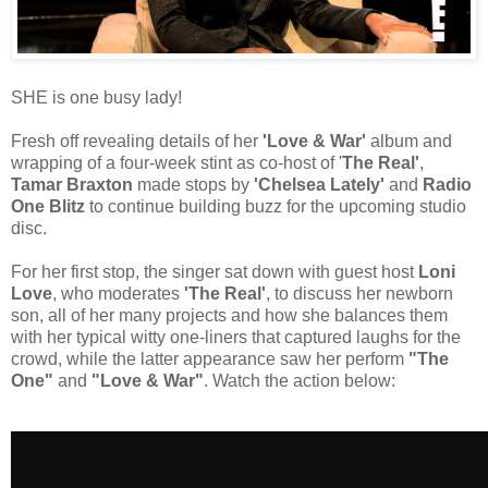
SHE is one busy lady!
Fresh off revealing details of her
'Love & War'
album and
wrapping of a four-week stint as co-host of '
The Real'
,
Tamar Braxton
made stops by
'Chelsea Lately'
and
Radio
One Blitz
to continue building buzz for the upcoming studio
disc.
For her first stop, the singer sat down with guest host
Loni
Love
, who moderates
'The Real'
, to discuss her newborn
son, all of her many projects and how she balances them
with her typical witty one-liners that captured laughs for the
crowd, while the latter appearance saw her perform
"The
One"
and
"Love & War"
. Watch the action below: