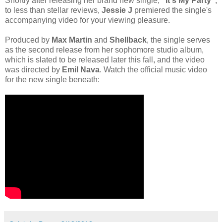
Shortly after releasing her brand new single,
"It's My Party"
,
to less than stellar reviews,
Jessie J
premiered the single's
accompanying video for your viewing pleasure.
Produced by
Max Martin
and
Shellback
, the single serves
as the second release from her sophomore studio album,
which is slated to be released later this fall, and the video
was directed by
Emil Nava
. Watch the official music video
for the new single beneath: