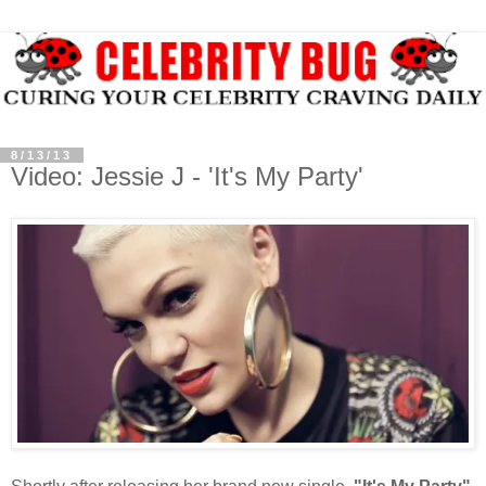
8/13/13
Video: Jessie J - 'It's My Party'