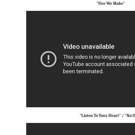
"Fire We Make"
"Listen To Your Heart" / "No 