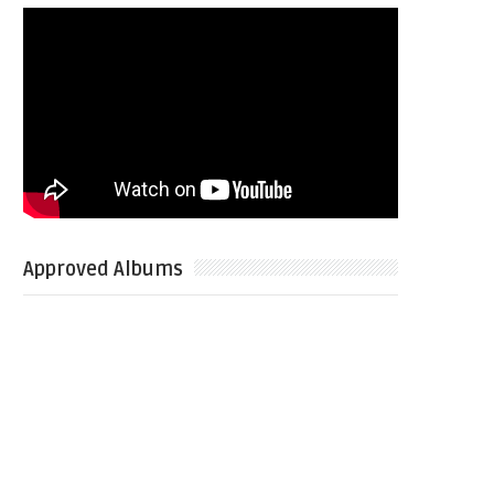
Approved Albums