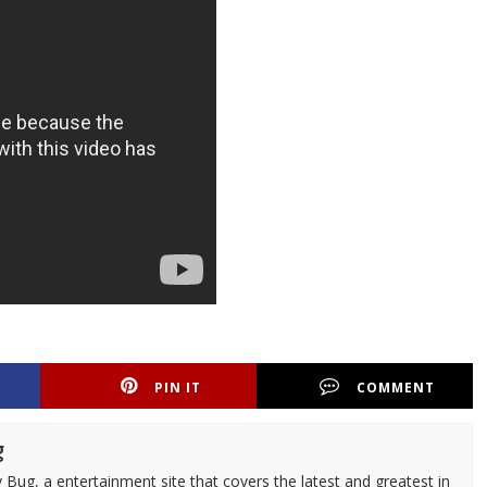
PIN IT
COMMENT
g
 Bug, a entertainment site that covers the latest and greatest in