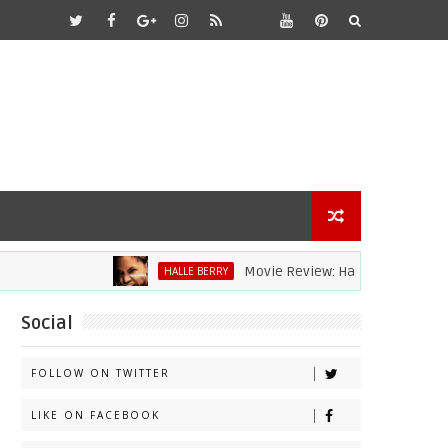
Movie Review: Halle Berry Dives Head Fi
HALLE BERRY
Social
FOLLOW ON TWITTER
LIKE ON FACEBOOK