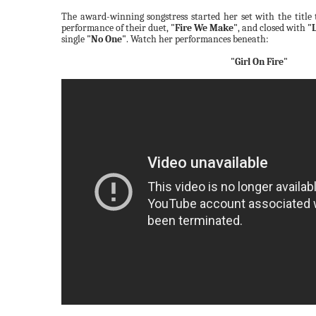
The award-winning songstress started her set with the title
performance of their duet,
"Fire We Make"
, and closed with
"
single
"No One"
. Watch her performances beneath:
"Girl On Fire"