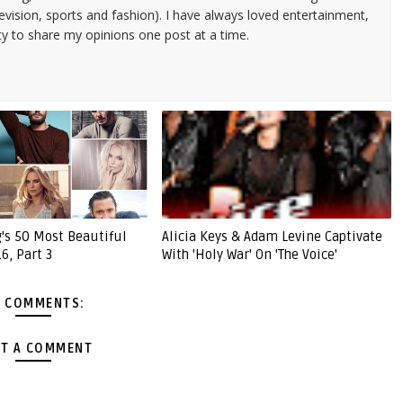
evision, sports and fashion). I have always loved entertainment,
ty to share my opinions one post at a time.
g's 50 Most Beautiful
Alicia Keys & Adam Levine Captivate
6, Part 3
With 'Holy War' On 'The Voice'
 COMMENTS:
T A COMMENT