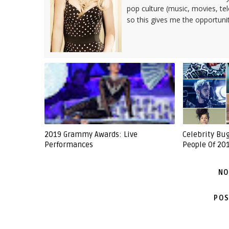
pop culture (music, movies, tel
so this gives me the opportuni
2019 Grammy Awards: Live
Celebrity Bu
Performances
People Of 201
NO
POS