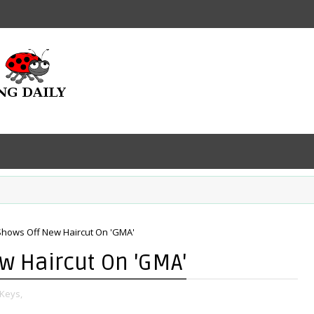
 Shows Off New Haircut On 'GMA'
ew Haircut On 'GMA'
 Keys,