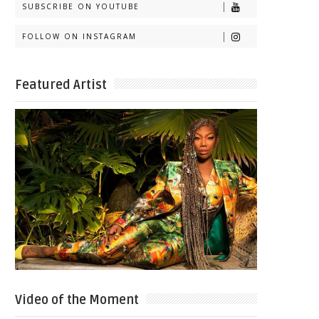
SUBSCRIBE ON YOUTUBE
FOLLOW ON INSTAGRAM
Featured Artist
Video of the Moment