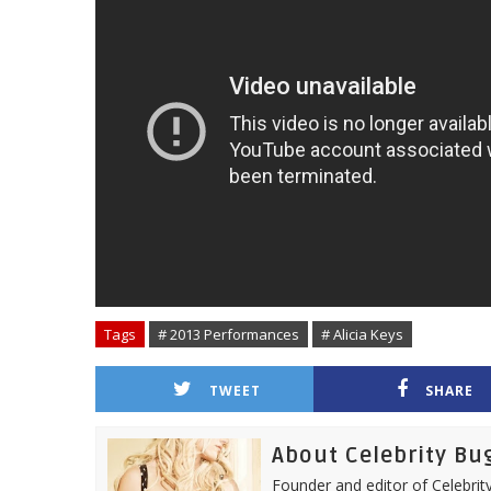
Tags
# 2013 Performances
# Alicia Keys
TWEET
SHARE
About Celebrity Bu
Founder and editor of Celebrity