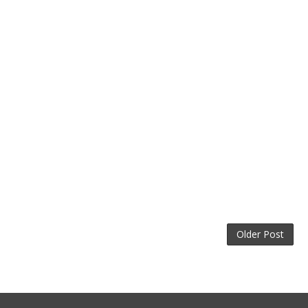
Older Post