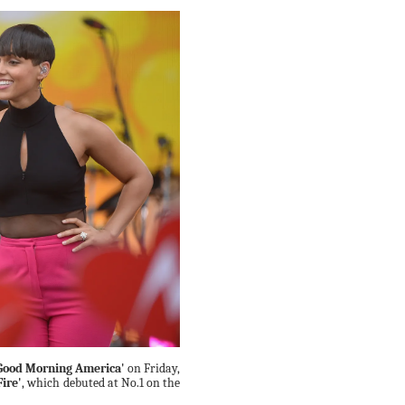
Good Morning America'
on Friday,
Fire'
, which debuted at No.1 on the