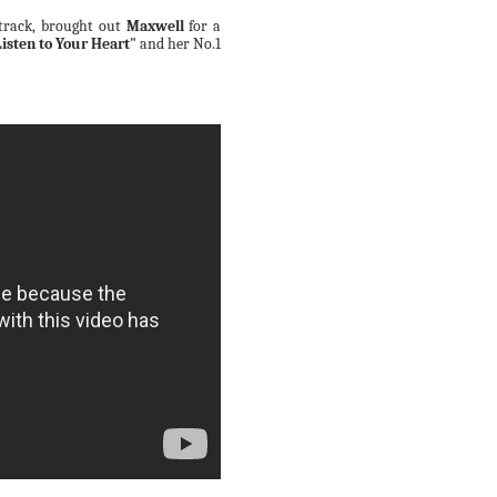
 track, brought out
Maxwell
for a
Listen to Your Heart"
and her No.1