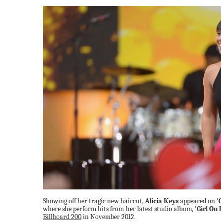
Showing off her tragic new haircut,
Alicia Keys
appeared on
'
where she perform hits from her latest studio album,
'Girl On 
Billboard 200
in November 2012.