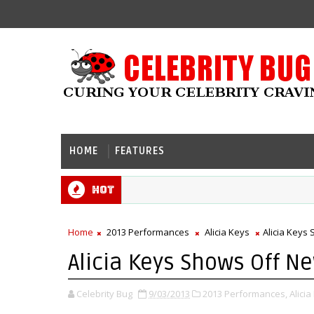
HOME
FEATURES
Hot
Home
2013 Performances
Alicia Keys
Alicia Keys
Alicia Keys Shows Off N
Celebrity Bug
9/03/2013
2013 Performances,
Alicia