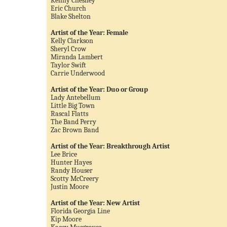
Kenny Chesney
Eric Church
Blake Shelton
Artist of the Year: Female
Kelly Clarkson
Sheryl Crow
Miranda Lambert
Taylor Swift
Carrie Underwood
Artist of the Year: Duo or Group
Lady Antebellum
Little Big Town
Rascal Flatts
The Band Perry
Zac Brown Band
Artist of the Year: Breakthrough Artist
Lee Brice
Hunter Hayes
Randy Houser
Scotty McCreery
Justin Moore
Artist of the Year: New Artist
Florida Georgia Line
Kip Moore