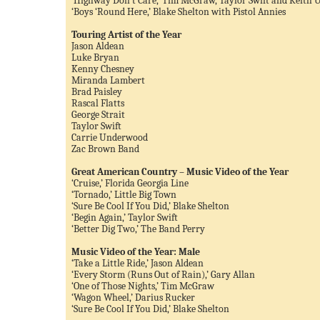
‘Highway Don’t Care,’ Tim McGraw, Taylor Swift and Keith 
‘Boys ‘Round Here,’ Blake Shelton with Pistol Annies
Touring Artist of the Year
Jason Aldean
Luke Bryan
Kenny Chesney
Miranda Lambert
Brad Paisley
Rascal Flatts
George Strait
Taylor Swift
Carrie Underwood
Zac Brown Band
Great American Country – Music Video of the Year
‘Cruise,’ Florida Georgia Line
‘Tornado,’ Little Big Town
‘Sure Be Cool If You Did,’ Blake Shelton
‘Begin Again,’ Taylor Swift
‘Better Dig Two,’ The Band Perry
Music Video of the Year: Male
‘Take a Little Ride,’ Jason Aldean
‘Every Storm (Runs Out of Rain),’ Gary Allan
‘One of Those Nights,’ Tim McGraw
‘Wagon Wheel,’ Darius Rucker
‘Sure Be Cool If You Did,’ Blake Shelton