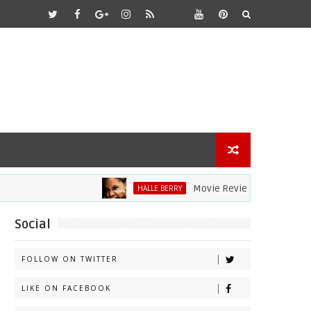
Movie Review: Halle Berry Dives Hea
HALLE BERRY
Social
FOLLOW ON TWITTER
LIKE ON FACEBOOK