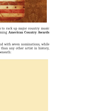
ues to rack up major country music
coming
American Country Awards
ind with seven nominations, while
han any other artist in history,
beneath: