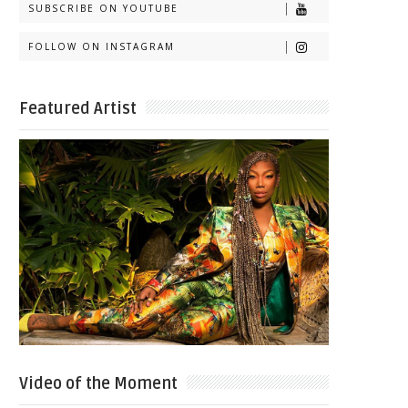
SUBSCRIBE ON YOUTUBE
FOLLOW ON INSTAGRAM
Featured Artist
Video of the Moment