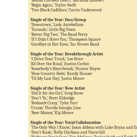
‘Mama’s Broken Heart,’ Miranda Lambert
‘Begin Again,’ Taylor Swift
‘Two Black Cadillacs,’ Carrie Underwood
Single of the Year: Duo/Group
‘Downtown,’ Lady Antebellum
‘Tornado,’ Little Big Town
‘Better Dig Two,’ The Band Perry
‘If I Didn’t Have You,’ Thompson Square
‘Goodbye in Her Eyes,’ Zac Brown Band
Single of the Year: Breakthrough Artist
‘I Drive Your Truck,’ Lee Brice
‘All Over the Road,’ Easton Corbin
‘Somebody’s Heartbreak,’ Hunter Hayes
‘How Country Feels,’ Randy Houser
‘Til My Last Day,’ Justin Moore
Single of the Year: New Artist
‘Did It for the Girl,’ Greg Bates
‘Don’t Ya,’ Brett Eldredge
‘Redneck Crazy,’ Tyler Farr
‘Cruise,’ Florida Georgia Line
‘Beer Money,’ Kip Moore
Single of the Year: Vocal Collaboration
‘The Only Way I Know,’ Jason Aldean with Luke Bryan and E
‘Don’t Rush,’ Kelly Clarkson and Vince Gill