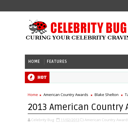
HOME
FEATURES
Hot
Home
American Country Awards
Blake Shelton
T
2013 American Country 
Celebrity Bug
11/02/2013
American Country Award