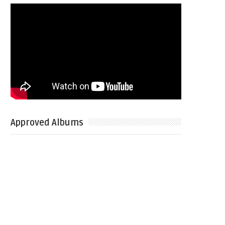
Approved Albums