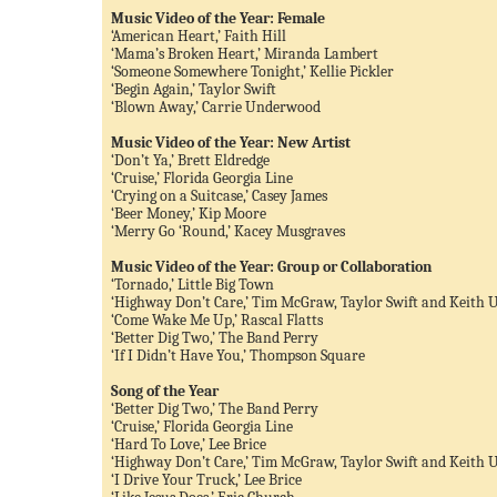
Music Video of the Year: Female
‘American Heart,’ Faith Hill
‘Mama’s Broken Heart,’ Miranda Lambert
‘Someone Somewhere Tonight,’ Kellie Pickler
‘Begin Again,’ Taylor Swift
‘Blown Away,’ Carrie Underwood
Music Video of the Year: New Artist
‘Don’t Ya,’ Brett Eldredge
‘Cruise,’ Florida Georgia Line
‘Crying on a Suitcase,’ Casey James
‘Beer Money,’ Kip Moore
‘Merry Go ‘Round,’ Kacey Musgraves
Music Video of the Year: Group or Collaboration
‘Tornado,’ Little Big Town
‘Highway Don’t Care,’ Tim McGraw, Taylor Swift and Keith 
‘Come Wake Me Up,’ Rascal Flatts
‘Better Dig Two,’ The Band Perry
‘If I Didn’t Have You,’ Thompson Square
Song of the Year
‘Better Dig Two,’ The Band Perry
‘Cruise,’ Florida Georgia Line
‘Hard To Love,’ Lee Brice
‘Highway Don’t Care,’ Tim McGraw, Taylor Swift and Keith 
‘I Drive Your Truck,’ Lee Brice