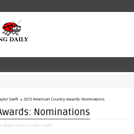
aylor Swift
2013 American Country Awards: Nominations
Awards: Nominations
s,
Blake Shelton,
Taylor Swift,