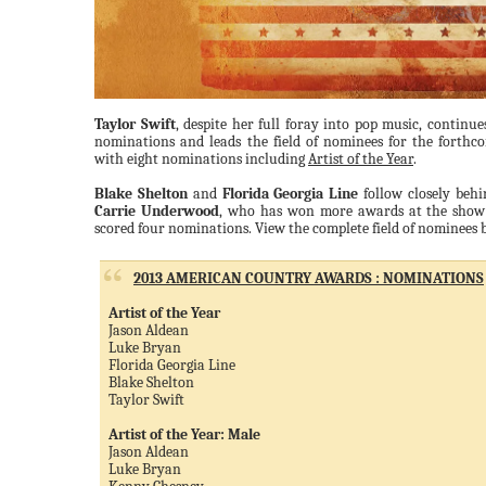
Taylor Swift
, despite her full foray into pop music, contin
nominations and leads the field of nominees for the forth
with eight nominations including
Artist of the Year
.
Blake Shelton
and
Florida Georgia Line
follow closely beh
Carrie Underwood
, who has won more awards at the show t
scored four nominations. View the complete field of nominees 
2013 AMERICAN COUNTRY AWARDS : NOMINATIONS
Artist of the Year
Jason Aldean
Luke Bryan
Florida Georgia Line
Blake Shelton
Taylor Swift
Artist of the Year: Male
Jason Aldean
Luke Bryan