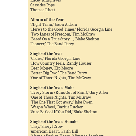
Kacey Musgraves
Cassadee Pope
Thomas Rhett
Album of the Year
‘Night Train,’ Jason Aldean
‘Here’s to the Good Times,’ Florida Georgia Line
‘Two Lanes of Freedom,’ Tim McGraw
‘Based On a True Story…,’ Blake Shelton
‘Pioneer,’ The Band Perry
Single of the Year
‘Cruise,’ Florida Georgia Line
‘How Country Feels,’ Randy Houser
‘Beer Money,’ Kip Moore
‘Better Dig Two,’ The Band Perry
‘One of Those Nights,’ Tim McGraw
Single of the Year: Male
‘Every Storm (Runs Out of Rain),’ Gary Allen
‘One of Those Nights,’ Tim McGraw
‘The One That Got Away,’ Jake Owen
‘Wagon Wheel,’ Darius Rucker
‘Sure Be Cool If You Did,’ Blake Shelton
Single of the Year: Female
‘Easy,’ Sheryl Crow
‘American Heart,’ Faith Hill