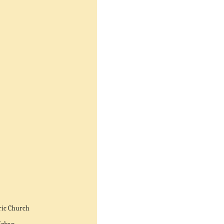
ric Church