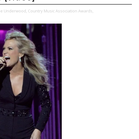
ie Underwood,
Country Music Association Awards,