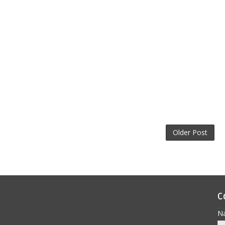
Older Post
C
N