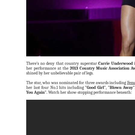
There's no deny that country superstar
Carrie Underwood
i
her performance at the
2013 Country Music Association A
shined by her unbelievable pair of legs.
The star, who was nominated for three awards including
Fema
her last four No.1 hits including
"Good Girl"
,
"Blown Away"
You Again"
. Watch her show-stopping performance beneath: