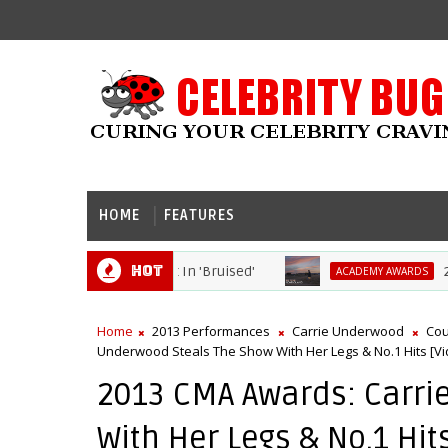
HOME
FEATURES
Hot
Berry Dives Head First In 'Bruised'
2021 
ACADEMY AWARDS
Home
2013 Performances
Carrie Underwood
Cou
Underwood Steals The Show With Her Legs & No.1 Hits [Vi
2013 CMA Awards: Carri
With Her Legs & No.1 Hit