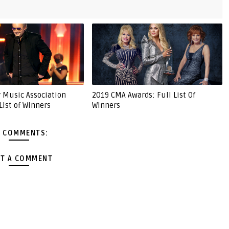
 Music Association
2019 CMA Awards: Full List Of
List of Winners
Winners
 COMMENTS:
T A COMMENT