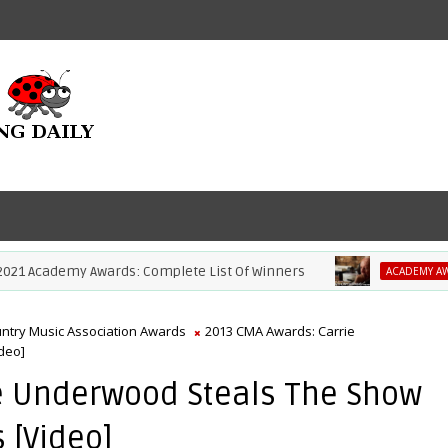
Academy Awards: Complete List Of Winners
ACADEMY AWARDS
ntry Music Association Awards
2013 CMA Awards: Carrie
deo]
e Underwood Steals The Show
s [Video]