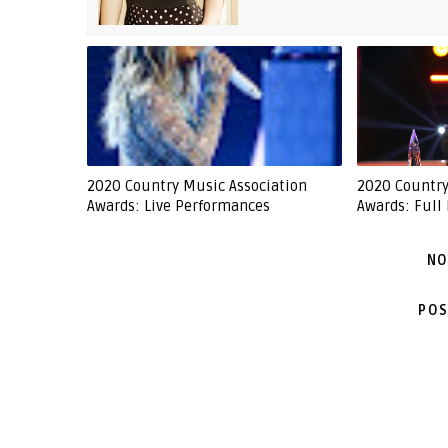
2020 Country Music Association
2020 Country
Awards: Live Performances
Awards: Full 
NO
POS