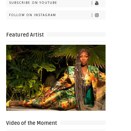
SUBSCRIBE ON YOUTUBE
FOLLOW ON INSTAGRAM
Featured Artist
Video of the Moment