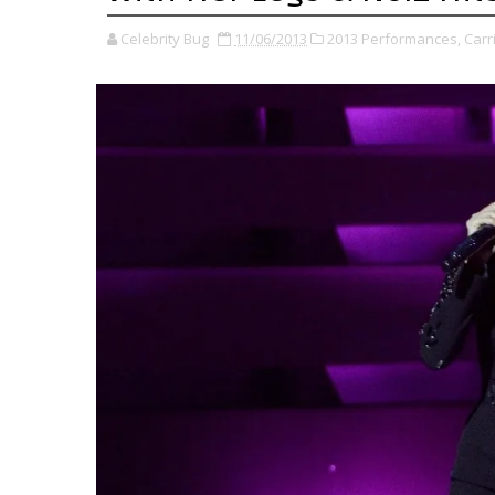
Celebrity Bug
11/06/2013
2013 Performances,
Carr