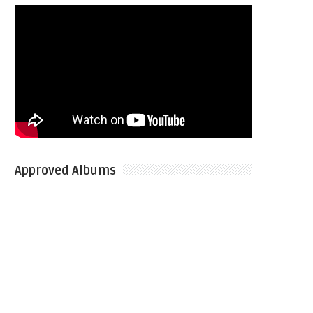
Approved Albums