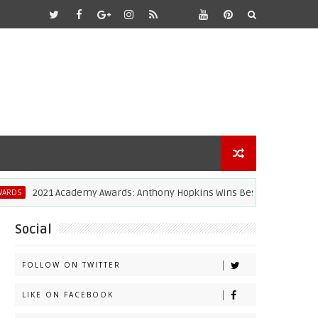
2021 Academy Awards: Anthony Hopkins Wins Best Actor [Video]
Social
FOLLOW ON TWITTER
LIKE ON FACEBOOK