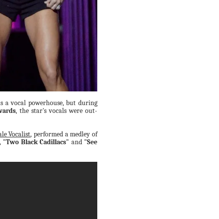
s a vocal powerhouse, but during
wards
, the star's vocals were out-
le Vocalist
, performed a medley of
,
"Two Black Cadillacs"
and
"See