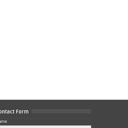
ontact Form
ame