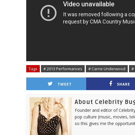
Tags
# 2013 Performances
# Carrie Underwood
#
TWEET
SHARE
About Celebrity Bu
Founder and editor of Celebrity
pop culture (music, movies, tel
so this gives me the opportuni