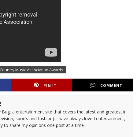
 Country Music Association Awards
PIN IT
COMMENT
g
 Bug, a entertainment site that covers the latest and greatest in
evision, sports and fashion). I have always loved entertainment,
ty to share my opinions one post at a time.