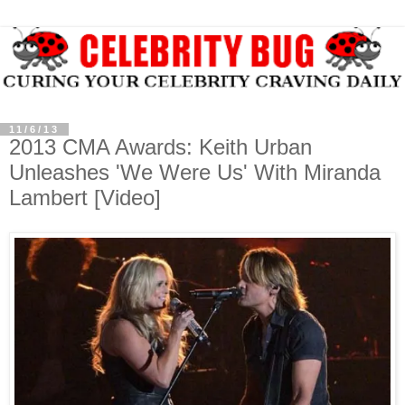
11/6/13
2013 CMA Awards: Keith Urban
Unleashes 'We Were Us' With Miranda
Lambert [Video]