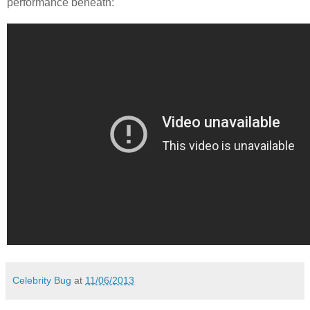
performance beneath:
Celebrity Bug
at
11/06/2013