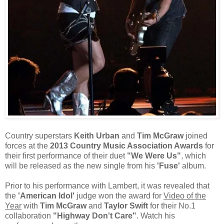
Country superstars
Keith Urban
and
Tim McGraw
joined
forces at the
2013 Country Music Association Awards
for
their first performance of their duet
"We Were Us"
, which
will be released as the new single from his
'Fuse'
album.
Prior to his performance with Lambert, it was revealed that
the
'American Idol'
judge won the award for
Video of the
Year
with
Tim McGraw
and
Taylor Swift
for their No.1
collaboration
"Highway Don't Care"
. Watch his