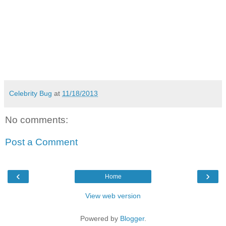
Celebrity Bug
at
11/18/2013
No comments:
Post a Comment
‹
›
Home
View web version
Powered by
Blogger
.