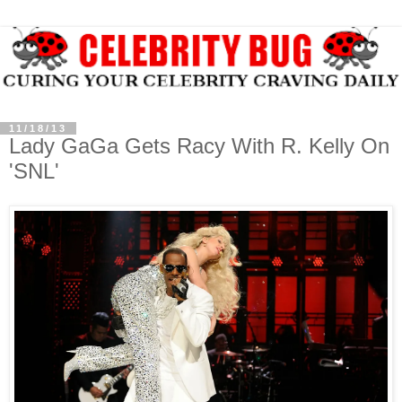
11/18/13
Lady GaGa Gets Racy With R. Kelly On
'SNL'