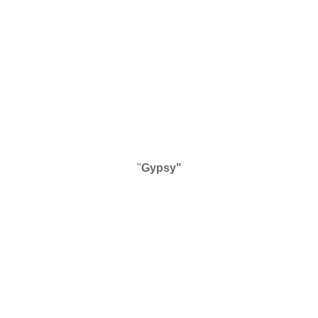
"
Gypsy"