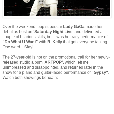
Over the weekend, pop superstar
Lady GaGa
made her
debut as host on
'Saturday Night Live'
and delivered a
couple of hilarious skits, but it was her racy performance of
"Do What U Want"
with
R. Kelly
that got everyone talking.
One word... Slay!
The 27-year-old is hot on the promotional trail for her newly-
released studio album
'ARTPOP'
, which left me
unimpressed and disappointed, and returned later in the
show for a piano and guitar-laced performance of
"Gypsy"
.
Watch both showings beneath: