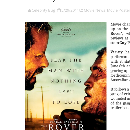
Celebrity Bug
5/29/2014
Movie News,
Movie Poster
Movie cha
up on the 
Rover'
, w
reviews at
stars
Guy P
Variety
has
performan
with it sla
June 6th an
gearing up 
forthcomi
Australian 
It follows 
gang of cri
wounded an
of the gan
trailer ben