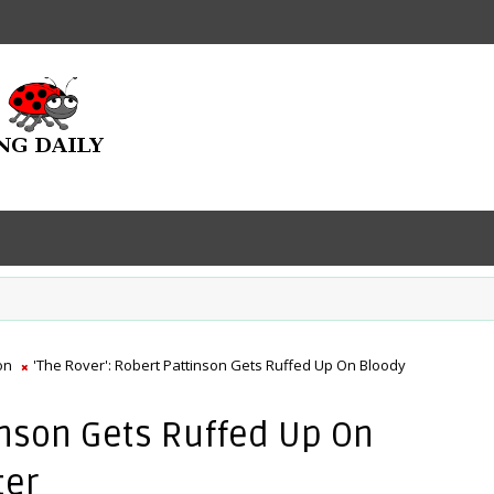
on
'The Rover': Robert Pattinson Gets Ruffed Up On Bloody
tinson Gets Ruffed Up On
ter