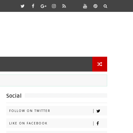
Social
FOLLOW ON TWITTER
LIKE ON FACEBOOK