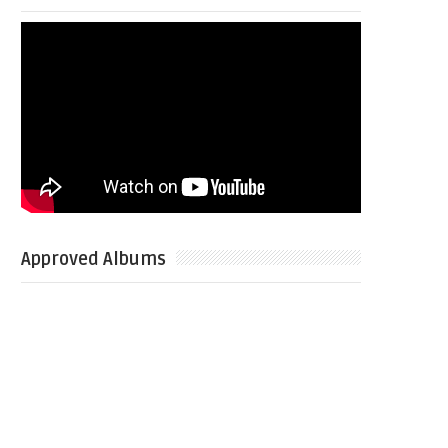
Approved Albums