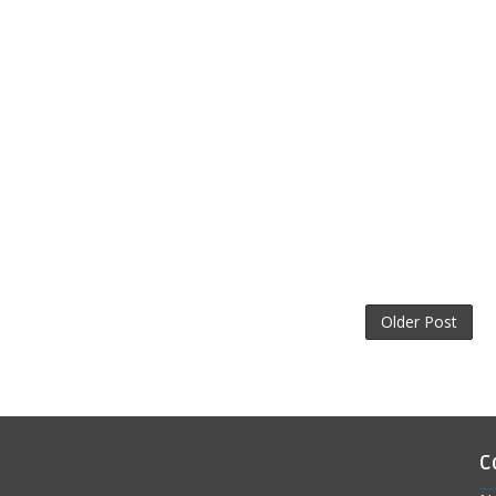
Older Post
C