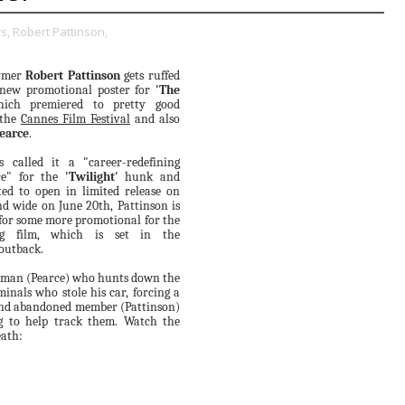
s,
Robert Pattinson,
rmer
Robert Pattinson
gets ruffed
new promotional poster for
'The
hich premiered to pretty good
 the
Cannes Film Festival
and also
earce
.
 called it a "career-redefining
ce" for the
'Twilight'
hunk and
ted to open in limited release on
d wide on June 20th, Pattinson is
for some more promotional for the
ng film, which is set in the
outback.
a man (Pearce) who hunts down the
minals who stole his car, forcing a
d abandoned member (Pattinson)
g to help track them. Watch the
eath: