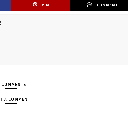
PIN IT
COMMENT
g
 COMMENTS:
T A COMMENT