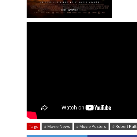
Tags
# Movie News
# Movie Posters
# Robert Pat