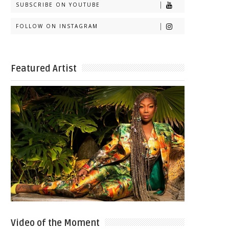
SUBSCRIBE ON YOUTUBE
FOLLOW ON INSTAGRAM
Featured Artist
Video of the Moment