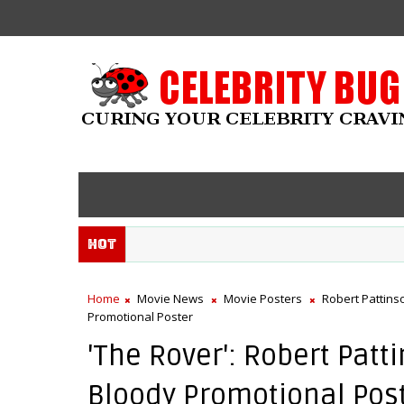
Hot
Home
Movie News
Movie Posters
Robert Pattins
Promotional Poster
'The Rover': Robert Pat
Bloody Promotional Pos