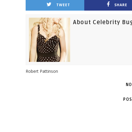
TWEET
SHARE
About Celebrity Bu
Robert Pattinson
NO
POS