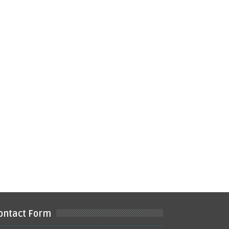
ontact Form