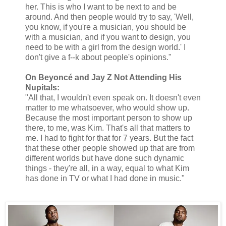
her. This is who I want to be next to and be
around. And then people would try to say, 'Well,
you know, if you're a musician, you should be
with a musician, and if you want to design, you
need to be with a girl from the design world.' I
don't give a f--k about people's opinions."
On Beyoncé and Jay Z Not Attending His
Nupitals:
"All that, I wouldn't even speak on. It doesn't even
matter to me whatsoever, who would show up.
Because the most important person to show up
there, to me, was Kim. That's all that matters to
me. I had to fight for that for 7 years. But the fact
that these other people showed up that are from
different worlds but have done such dynamic
things - they're all, in a way, equal to what Kim
has done in TV or what I had done in music."