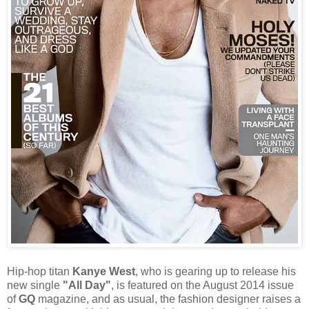
Hip-hop titan
Kanye West
, who is gearing up to release his
new single
"All Day"
, is featured on the August 2014 issue
of
GQ
magazine, and as usual, the fashion designer raises a