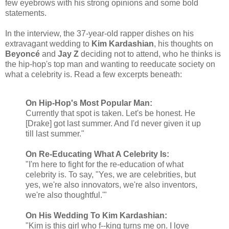
few eyebrows with his strong opinions and some bold
statements.
In the interview, the 37-year-old rapper dishes on his
extravagant wedding to
Kim Kardashian
, his thoughts on
Beyoncé
and
Jay Z
deciding not to attend, who he thinks is
the hip-hop's top man and wanting to reeducate society on
what a celebrity is. Read a few excerpts beneath:
On Hip-Hop's Most Popular Man:
Currently that spot is taken. Let's be honest. He
[Drake] got last summer. And I'd never given it up
till last summer."
On Re-Educating What A Celebrity Is:
"I'm here to fight for the re-education of what
celebrity is. To say, "Yes, we are celebrities, but
yes, we're also innovators, we're also inventors,
we're also thoughtful.'"
On His Wedding To Kim Kardashian:
"Kim is this girl who f--king turns me on. I love