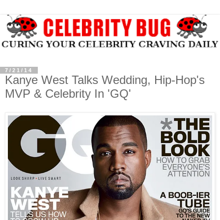
7/21/14
Kanye West Talks Wedding, Hip-Hop's
MVP & Celebrity In 'GQ'