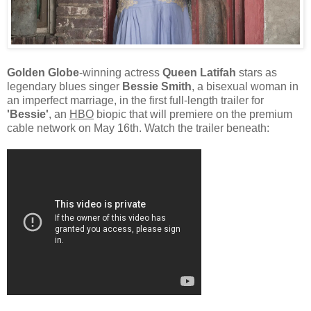
Golden Globe
-winning actress
Queen Latifah
stars as
legendary blues singer
Bessie Smith
, a bisexual woman in
an imperfect marriage, in the first full-length trailer for
'Bessie'
, an
HBO
biopic that will premiere on the premium
cable network on May 16th. Watch the trailer beneath: