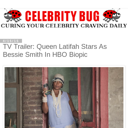
4/15/15
TV Trailer: Queen Latifah Stars As
Bessie Smith In HBO Biopic