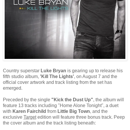
Country superstar
Luke Bryan
is gearing up to release his
fifth studio album,
'Kill The Lights'
, on August 7 and the
official cover artwork and track listing from the set has
emerged.
Preceded by the single
"Kick the Dust Up"
, the album will
feature 13 tracks including "Home Alone Tonight", a duet
with
Karen Fairchild
from
Little Big Town
, and the
exclusive
Target
edition will feature three bonus track. Peep
the cover album and the track listing beneath: