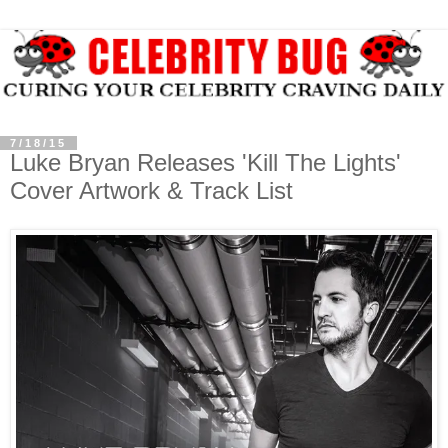
7/18/15
Luke Bryan Releases 'Kill The Lights'
Cover Artwork & Track List