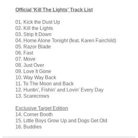
Official 'Kill The Lights' Track List
01. Kick the Dust Up
02. Kill the Lights
03. Strip It Down
04. Home Alone Tonight (feat. Karen Fairchild)
05. Razor Blade
06. Fast
07. Move
08. Just Over
09. Love It Gone
10. Way Way Back
11. To The Moon and Back
12. Huntin', Fishin' and Lovin' Every Day
13. Scarecrows
Exclusive Target Edition
14. Corner Booth
15. Little Boys Grow Up and Dogs Get Old
16. Buddies