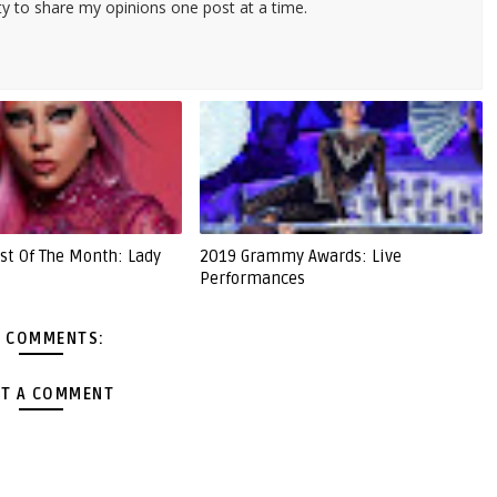
ty to share my opinions one post at a time.
st Of The Month: Lady
2019 Grammy Awards: Live
Performances
 COMMENTS:
T A COMMENT