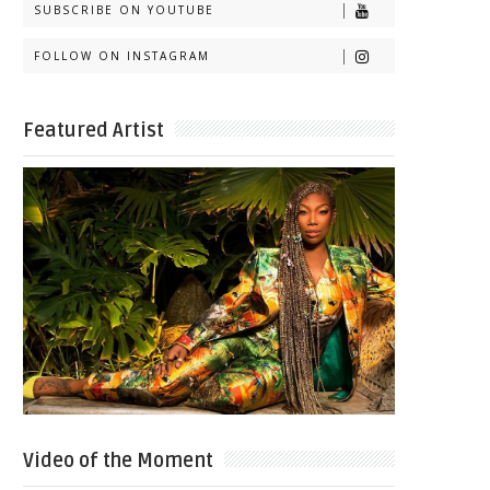
SUBSCRIBE ON YOUTUBE
FOLLOW ON INSTAGRAM
Featured Artist
Video of the Moment