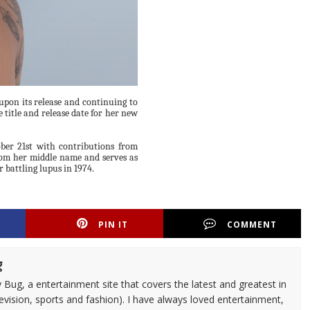
upon its release and continuing to
 title and release date for her new
ober 21st with contributions from
from her middle name and serves as
r battling lupus in 1974.
PIN IT
COMMENT
g
 Bug, a entertainment site that covers the latest and greatest in
evision, sports and fashion). I have always loved entertainment,