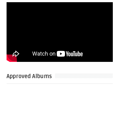
Approved Albums