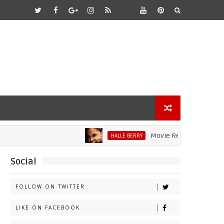
Movie Review: Halle Berry Di
HALLE BERRY
Social
FOLLOW ON TWITTER
LIKE ON FACEBOOK