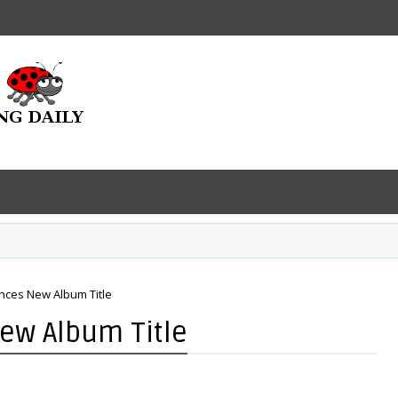
ces New Album Title
ew Album Title