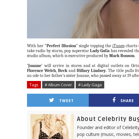
With her
"Perfect Illusion"
single topping the
iTunes
charts 
take radio by storm, pop superstar
Lady GaGa
has revealed the
studio album, which is executive produced by
Mark Ronson
.
'Joanne'
will arrive in stores and at digital outlets on Oct
Florence Welch
,
Beck
and
Hillary Lindsey
. The title pulls 
an ode to her father's sister Joanne, who passed away at 19 afte
Tags
# Album Cover
# Lady Gaga
TWEET
SHARE
About Celebrity Bu
Founder and editor of Celebrity
pop culture (music, movies, tel