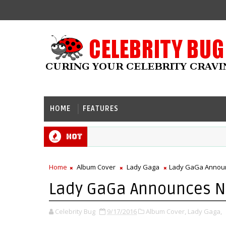
HOME
FEATURES
Hot
Home
Album Cover
Lady Gaga
Lady GaGa Announ
Lady GaGa Announces N
Celebrity Bug
9/17/2016
Album Cover,
Lady Gaga,