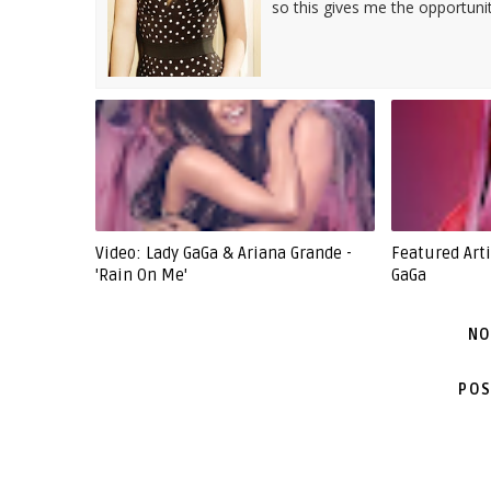
so this gives me the opportuni
Video: Lady GaGa & Ariana Grande -
Featured Arti
'Rain On Me'
GaGa
NO
POS