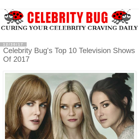
12/30/17
Celebrity Bug's Top 10 Television Shows
Of 2017