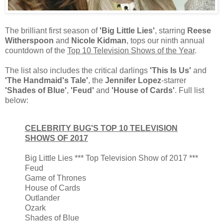
The brilliant first season of
'Big Little Lies'
, starring
Reese
Witherspoon
and
Nicole Kidman
, tops our ninth annual
countdown of the
Top 10 Television Shows of the Year
.
The list also includes the critical darlings
'This Is Us'
and
'The Handmaid's Tale'
, the
Jennifer Lopez
-starrer
'Shades of Blue'
,
'Feud'
and
'House of Cards'
. Full list
below:
CELEBRITY BUG'S TOP 10 TELEVISION
SHOWS OF 2017
Big Little Lies *** Top Television Show of 2017 ***
Feud
Game of Thrones
House of Cards
Outlander
Ozark
Shades of Blue