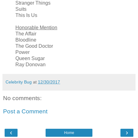
Stranger Things
Suits
This Is Us
Honorable Mention
The Affair
Bloodline
The Good Doctor
Power
Queen Sugar
Ray Donovan
Celebrity Bug
at
12/30/2017
No comments:
Post a Comment
‹
›
Home