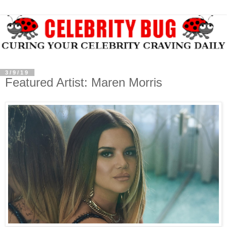
3/9/19
Featured Artist: Maren Morris