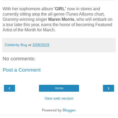
With her sophomore album
'GIRL'
now in stores and
currently sitting atop the all-genre iTunes Albums chart,
Grammy-winning singer
Maren Morris
, who will embark on
a tour later this year, earns the honor of becoming Featured
Artist of the Month for March.
Celebrity Bug
at
3/09/2019
No comments:
Post a Comment
‹
›
Home
View web version
Powered by
Blogger
.