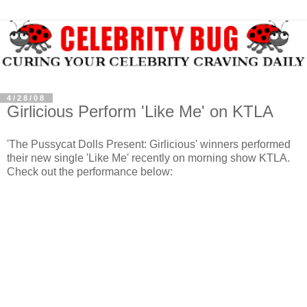
4/28/08
Girlicious Perform 'Like Me' on KTLA
'The Pussycat Dolls Present:
Girlicious
' winners performed
their new single 'Like Me' recently on morning show
KTLA
.
Check out the performance below: