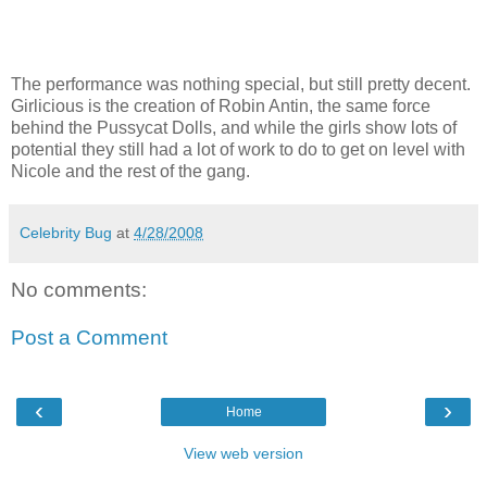
The performance was nothing special, but still pretty decent.
Girlicious
is the creation of Robin Antin, the same force
behind the Pussycat Dolls, and while the girls show lots of
potential they still had a lot of work to do to get on level with
Nicole and the rest of the gang.
Celebrity Bug
at
4/28/2008
No comments:
Post a Comment
‹
›
Home
View web version