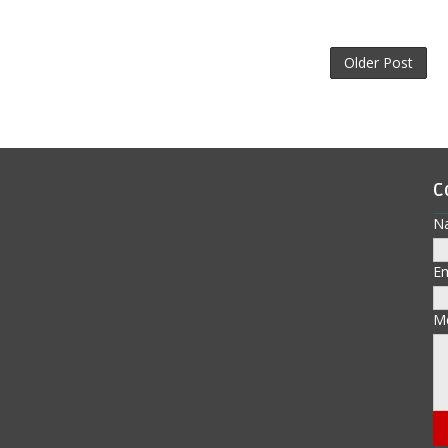
Older Post
C
N
E
M