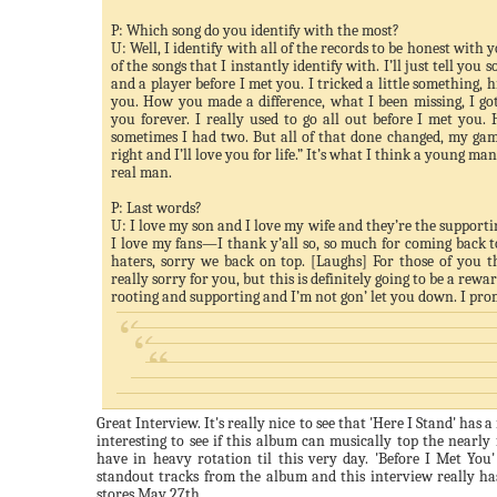
P: Which song do you identify with the most?
U: Well, I identify with all of the records to be honest with 
of the songs that I instantly identify with. I’ll just tell you
and a player before I met you. I tricked a little something, h
you. How you made a difference, what I been missing, I got
you forever. I really used to go all out before I met you
sometimes I had two. But all of that done changed, my gam
right and I’ll love you for life.” It’s what I think a young ma
real man.
P: Last words?
U: I love my son and I love my wife and they’re the support
I love my fans—I thank y’all so, so much for coming back t
haters, sorry we back on top. [Laughs] For those of you t
really sorry for you, but this is definitely going to be a rewa
rooting and supporting and I’m not
gon
’ let you down. I pro
Great Interview. It's really nice to see that 'Here I Stand' has a
interesting to see if this album can musically top the nearly f
have in heavy rotation til this very day. 'Before I Met You
standout tracks from the album and this interview really h
stores May 27
th
.