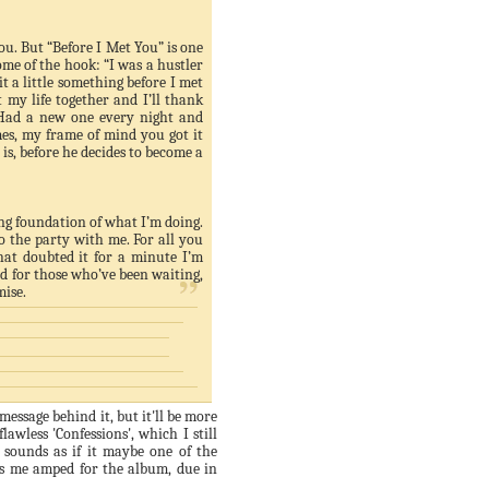
you. But “Before I Met You” is one
 some of the hook: “I was a hustler
it a little something before I met
 my life together and I’ll thank
. Had a new one every night and
es, my frame of mind you got it
n is, before he decides to become a
ing foundation of what I’m doing.
o the party with me. For all you
hat doubted it for a minute I’m
rd for those who’
ve
been waiting,
mise.
 message behind it, but it'll be more
lawless 'Confessions', which I still
' sounds as if it maybe one of the
as me amped for the album, due in