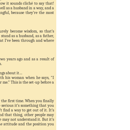
know it sounds
cliché
to say that!
well as a husband in a way, and a
ngful, because they’re the most
urely become wisdom, so that’s
 stand as a husband, as a father,
at I’
ve
been through and where
two years ago and as a result of
n.
ings about it…
ith his woman when he says, "I
r me.” This is the set-up before a
r the first time. When you finally
e serious it’s something that you
 find a way to get out of it. It’s
ind that thing, other people may
le may not understand it. But it’s
he attitude and the position you