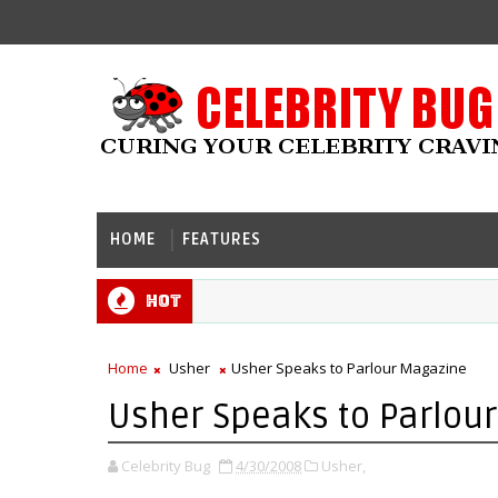
HOME
FEATURES
Hot
Home
Usher
Usher Speaks to Parlour Magazine
Usher Speaks to Parlou
Celebrity Bug
4/30/2008
Usher,