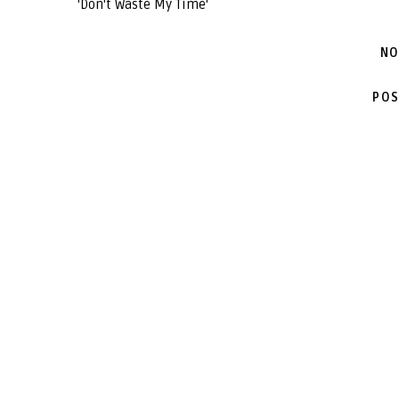
'Don't Waste My Time'
NO
POS