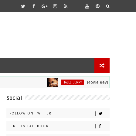
Movie Review: Halle Berry Dive
HALLE BERRY
Social
FOLLOW ON TWITTER
LIKE ON FACEBOOK