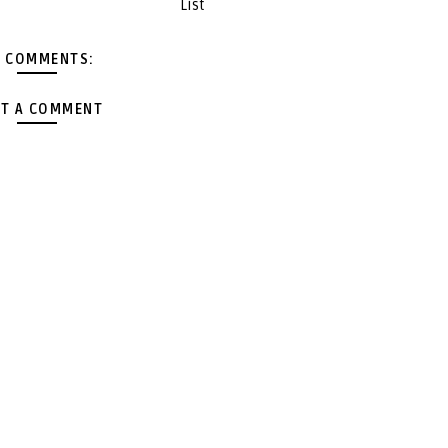
List
 COMMENTS:
T A COMMENT