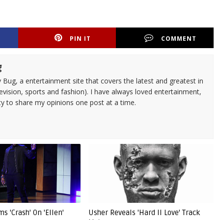
PIN IT
COMMENT
g
 Bug, a entertainment site that covers the latest and greatest in
evision, sports and fashion). I have always loved entertainment,
ty to share my opinions one post at a time.
s 'Crash' On 'Ellen'
Usher Reveals 'Hard II Love' Track