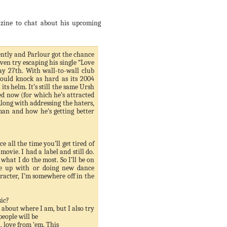
zine to chat about his upcoming
tly and Parlour got the chance
even try escaping his single “Love
ay 27
th
. With wall-to-wall club
hould knock as hard as its 2004
ts helm. It’s still the same
Ursh
ed now (for which he’s attracted
Along with addressing the haters,
man and how he’s getting better
e all the time you’ll get tired of
ovie. I had a label and still do.
hat I do the most. So I’ll be on
ame up with or doing new dance
aracter, I’m somewhere off in the
ic?
c about where I am, but I also try
people will be
 love from ‘em. This