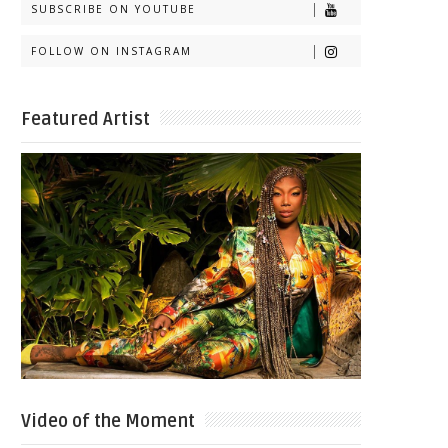
SUBSCRIBE ON YOUTUBE
FOLLOW ON INSTAGRAM
Featured Artist
Video of the Moment