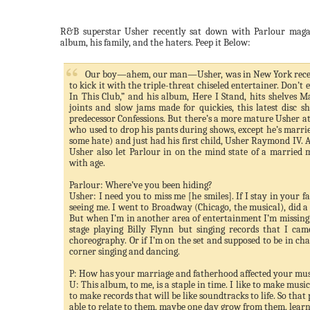
R&B superstar Usher recently sat down with Parlour maga
album, his family, and the haters. Peep it Below:
Our boy—ahem, our man—Usher, was in New York recen
to kick it with the triple-threat chiseled entertainer. Don’t 
In This Club,” and his album, Here I Stand, hits shelves M
joints and slow jams made for quickies, this latest disc s
predecessor Confessions. But there’s a more mature Usher at i
who used to drop his pants during shows, except he’s marri
some hate) and just had his first child, Usher Raymond IV. 
Usher also let Parlour in on the mind state of a married 
with age.
Parlour: Where’
ve
you been hiding?
Usher: I need you to miss me [he smiles]. If I stay in your fac
seeing me. I went to Broadway (Chicago, the musical), did a m
But when I’m in another area of entertainment I’m missing w
stage playing Billy Flynn but singing records that I c
choreography. Or if I’m on the set and supposed to be in ch
corner singing and dancing.
P: How has your marriage and fatherhood affected your mus
U: This album, to me, is a staple in time. I like to make musi
to make records that will be like soundtracks to life. So that 
able to relate to them, maybe one day grow from them, learn,