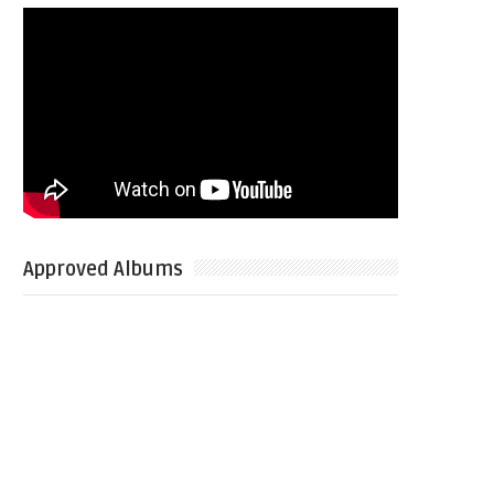
Approved Albums