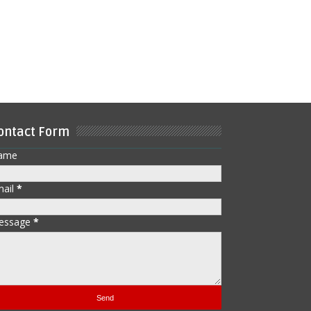
ontact Form
ame
mail
*
essage
*