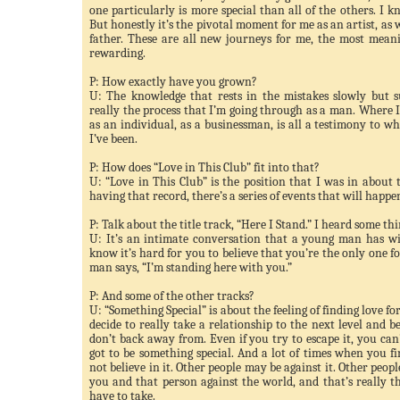
one particularly is more special than all of the others. I 
But honestly it’s the pivotal moment for me as an artist, as 
father. These are all new journeys for me, the most meani
rewarding.
P: How exactly have you grown?
U: The knowledge that rests in the mistakes slowly but s
really the process that I’m going through as a man. Where I
as an individual, as a businessman, is all a testimony to wh
I’
ve
been.
P: How does “Love in This Club” fit into that?
U: “Love in This Club” is the position that I was in about 
having that record, there’s a series of events that will happe
P: Talk about the title track, “Here I Stand.” I heard some th
U: It’s an intimate conversation that a young man has w
know it’s hard for you to believe that you’re the only one fo
man says, “I’m standing here with you.”
P: And some of the other tracks?
U: “Something Special” is about the feeling of finding love fo
decide to really take a relationship to the next level and b
don’t back away from. Even if you try to escape it, you can’t
got to be something special. And a lot of times when you f
not believe in it. Other people may be against it. Other peop
you and that person against the world, and that’s really t
have to take.