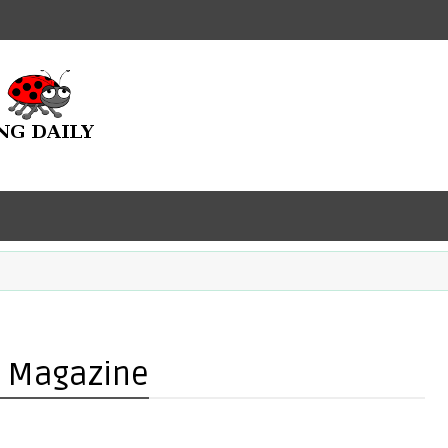
r Magazine