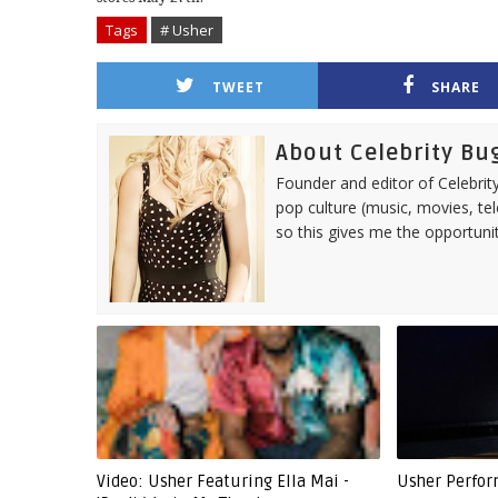
Tags
# Usher
TWEET
SHARE
About Celebrity Bu
Founder and editor of Celebrity
pop culture (music, movies, tel
so this gives me the opportuni
Video: Usher Featuring Ella Mai -
Usher Perform