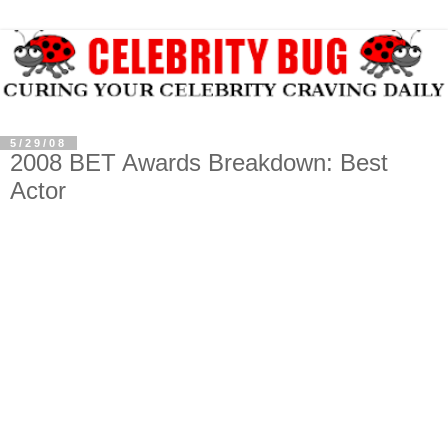
5/29/08
2008 BET Awards Breakdown: Best
Actor