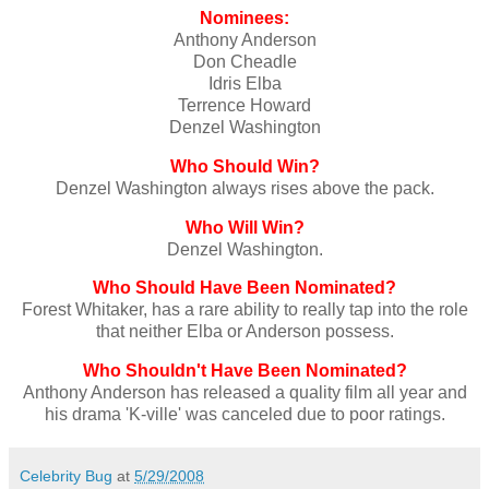
Nominees:
Anthony Anderson
Don Cheadle
Idris Elba
Terrence Howard
Denzel Washington
Who Should Win?
Denzel Washington always rises above the pack.
Who Will Win?
Denzel Washington.
Who Should Have Been Nominated?
Forest Whitaker, has a rare ability to really tap into the role
that neither Elba or Anderson possess.
Who Shouldn't Have Been Nominated?
Anthony Anderson has released a quality film all year and
his drama 'K-ville' was canceled due to poor ratings.
Celebrity Bug
at
5/29/2008