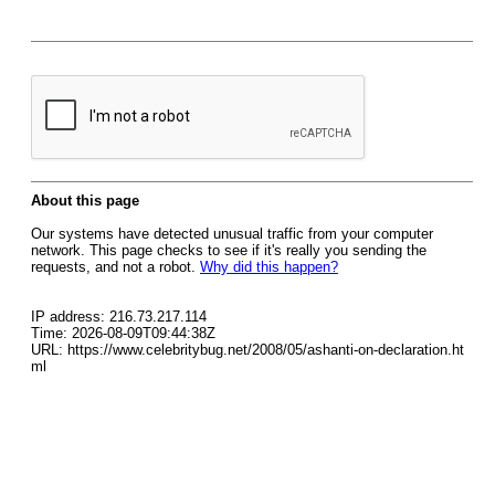
About this page
Our systems have detected unusual traffic from your computer
network. This page checks to see if it's really you sending the
requests, and not a robot.
Why did this happen?
IP address: 216.73.217.114
Time: 2026-08-09T09:44:38Z
URL: https://www.celebritybug.net/2008/05/ashanti-on-declaration.ht
ml